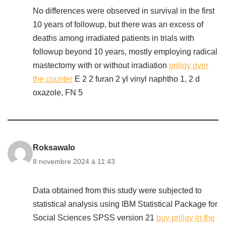
No differences were observed in survival in the first
10 years of followup, but there was an excess of
deaths among irradiated patients in trials with
followup beyond 10 years, mostly employing radical
mastectomy with or without irradiation
priligy over
the counter
E 2 2 furan 2 yl vinyl naphtho 1, 2 d
oxazole, FN 5
Roksawalo
8 novembre 2024 à 11:43
Data obtained from this study were subjected to
statistical analysis using IBM Statistical Package for
Social Sciences SPSS version 21
buy priligy in the