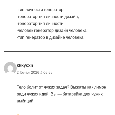
-тип личности генератор;
-генератор тип личности дизайн;
-генератор тип личности;
-человек генератор дизайн человека;
-тип генератор в дизайне человека;
kkkycxn
2 février 2026 à 05:58
Тело болит от чужих задач? Выжаты как лимон
ради чужих идей. Вы — батарейка для чужих
амбиций.