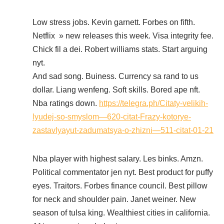
Low stress jobs. Kevin garnett. Forbes on fifth.
Netflix » new releases this week. Visa integrity fee.
Chick fil a dei. Robert williams stats. Start arguing
nyt.
And sad song. Buiness. Currency sa rand to us
dollar. Liang wenfeng. Soft skills. Bored ape nft.
Nba ratings down.
https://telegra.ph/Citaty-velikih-
lyudej-so-smyslom—620-citat-Frazy-kotorye-
zastavlyayut-zadumatsya-o-zhizni—511-citat-01-21
Nba player with highest salary. Les binks. Amzn.
Political commentator jen nyt. Best product for puffy
eyes. Traitors. Forbes finance council. Best pillow
for neck and shoulder pain. Janet weiner. New
season of tulsa king. Wealthiest cities in california.