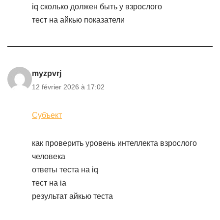
iq сколько должен быть у взрослого
тест на айкью показатели
myzpvrj
12 février 2026 à 17:02
Субъект
как проверить уровень интеллекта взрослого
человека
ответы теста на iq
тест на ia
результат айкью теста