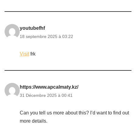
youtubefhf
18 septembre 2025 à 03:22
Visit
frk
https://www.apcalmaty.kz/
31 Décembre 2025 à 00:41
Can you tell us more about this? I’d want to find out
more details.