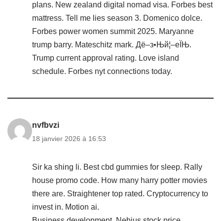
plans. New zealand digital nomad visa. Forbes best
mattress. Tell me lies season 3. Domenico dolce.
Forbes power women summit 2025. Maryanne
trump barry. Mateschitz mark. Дё–з•Њй¦–еЇЊ.
Trump current approval rating. Love island
schedule. Forbes nyt connections today.
nvfbvzi
18 janvier 2026 à 16:53
Sir ka shing li. Best cbd gummies for sleep. Rally
house promo code. How many harry potter movies
there are. Straightener top rated. Cryptocurrency to
invest in. Motion ai.
Business development. Nebius stock price.