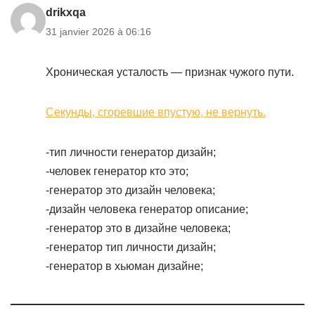
drikxqa
31 janvier 2026 à 06:16
Хроническая усталость — признак чужого пути.
Секунды, сгоревшие впустую, не вернуть.
-тип личности генератор дизайн;
-человек генератор кто это;
-генератор это дизайн человека;
-дизайн человека генератор описание;
-генератор это в дизайне человека;
-генератор тип личности дизайн;
-генератор в хьюман дизайне;