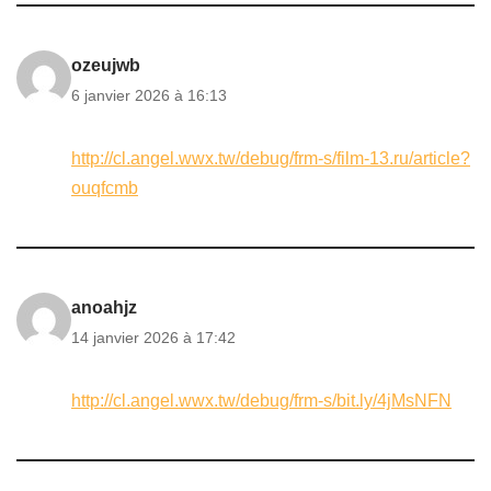
ozeujwb
6 janvier 2026 à 16:13
http://cl.angel.wwx.tw/debug/frm-s/film-13.ru/article?
ouqfcmb
anoahjz
14 janvier 2026 à 17:42
http://cl.angel.wwx.tw/debug/frm-s/bit.ly/4jMsNFN