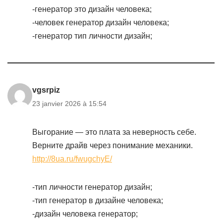
-генератор это дизайн человека;
-человек генератор дизайн человека;
-генератор тип личности дизайн;
vgsrpiz
23 janvier 2026 à 15:54
Выгорание — это плата за неверность себе.
Верните драйв через понимание механики.
http://8ua.ru/fwugchyE/
-тип личности генератор дизайн;
-тип генератор в дизайне человека;
-дизайн человека генератор;