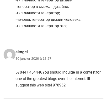
-тип личности генератор дизайн;
-генератор в хьюман дизайне;
-тип личности генератор;
-человек генератор дизайн человека;
-тип личности генератор это;
altogel
30 janvier 2026 à 13:27
578447 454446You should indulge in a contest for
one of the greatest blogs over the internet. Ill
suggest this web site! 978932