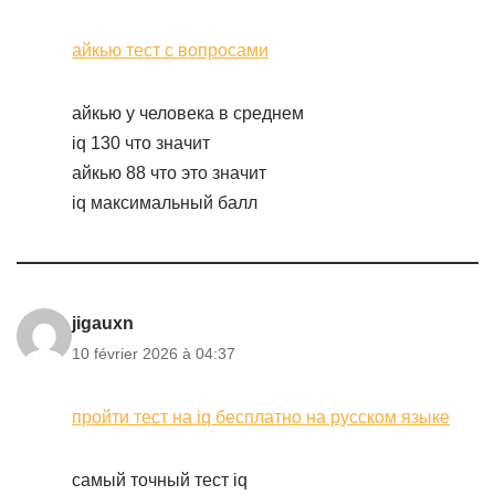
айкью тест с вопросами
айкью у человека в среднем
iq 130 что значит
айкью 88 что это значит
iq максимальный балл
jigauxn
10 février 2026 à 04:37
пройти тест на iq бесплатно на русском языке
самый точный тест iq