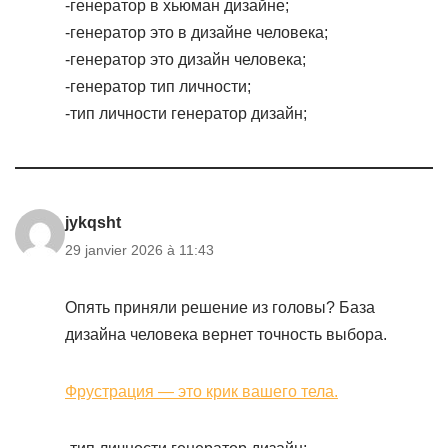
-генератор в хьюман дизайне;
-генератор это в дизайне человека;
-генератор это дизайн человека;
-генератор тип личности;
-тип личности генератор дизайн;
jykqsht
29 janvier 2026 à 11:43
Опять приняли решение из головы? База
дизайна человека вернет точность выбора.
Фрустрация — это крик вашего тела.