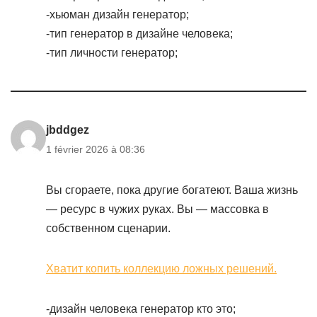
-хьюман дизайн генератор;
-тип генератор в дизайне человека;
-тип личности генератор;
jbddgez
1 février 2026 à 08:36
Вы сгораете, пока другие богатеют. Ваша жизнь
— ресурс в чужих руках. Вы — массовка в
собственном сценарии.
Хватит копить коллекцию ложных решений.
-дизайн человека генератор кто это;