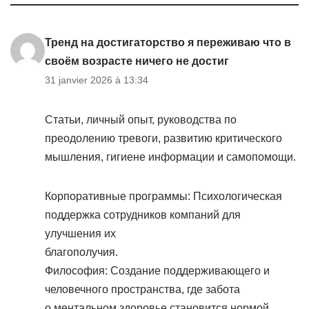
Тренд на достигаторство я переживаю что в
своём возрасте ничего не достиг
31 janvier 2026 à 13:34
Статьи, личный опыт, руководства по
преодолению тревоги, развитию критического
мышления, гигиене информации и самопомощи.
Корпоративные программы: Психологическая
поддержка сотрудников компаний для
улучшения их
благополучия.
Философия: Создание поддерживающего и
человечного пространства, где забота
о ментальном здоровье становится нормой