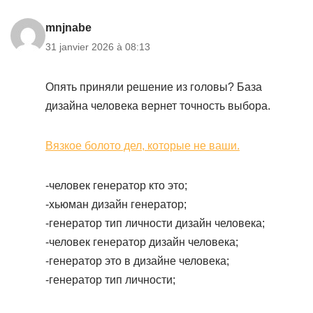
mnjnabe
31 janvier 2026 à 08:13
Опять приняли решение из головы? База
дизайна человека вернет точность выбора.
Вязкое болото дел, которые не ваши.
-человек генератор кто это;
-хьюман дизайн генератор;
-генератор тип личности дизайн человека;
-человек генератор дизайн человека;
-генератор это в дизайне человека;
-генератор тип личности;