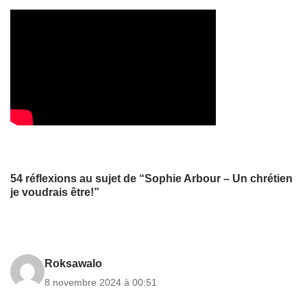
54 réflexions au sujet de “Sophie Arbour – Un chrétien
je voudrais être!”
Roksawalo
8 novembre 2024 à 00:51