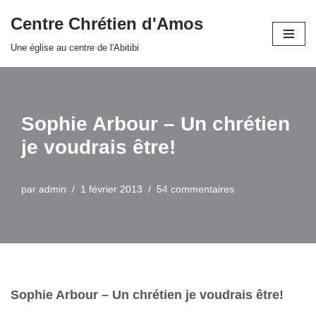
Centre Chrétien d'Amos
Aller
Une église au centre de l'Abitibi
au
contenu
Sophie Arbour – Un chrétien
je voudrais être!
par
admin
1 février 2013
54 commentaires
Sophie Arbour – Un chrétien je voudrais être!