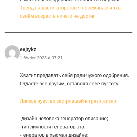
Тренд на достигаторство я переживаю что в
своём возрасте ничего не достиг
eejtykz
1 février 2026 à 07:21
Хватит предавать себя ради чужого одобрения.
Отдаете всё другим, оставляя себе пустоту.
Липкое чувство застрявшей в грязи жизни.
-дизайн человека генератор описание;
-тип личности генератор это;
-генератор в хьюман дизайне;