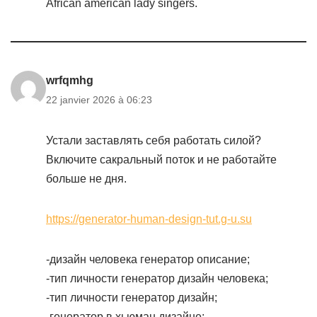
African american lady singers.
wrfqmhg
22 janvier 2026 à 06:23
Устали заставлять себя работать силой?
Включите сакральный поток и не работайте
больше не дня.
https://generator-human-design-tut.g-u.su
-дизайн человека генератор описание;
-тип личности генератор дизайн человека;
-тип личности генератор дизайн;
-генератор в хьюман дизайне;