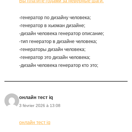
Вы платите годами за неверные шаги.
-генератор по дизайну человека;
-генератор в хьюман дизайне;
-дизайн человека генератор описание;
-тип генератор в дизайне человека;
-генераторы дизайн человека;
-генератор это дизайн человека;
-дизайн человека генератор кто это;
онлайн тест iq
3 février 2026 à 13:08
онлайн тест iq