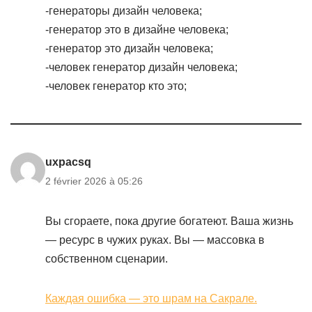
-генераторы дизайн человека;
-генератор это в дизайне человека;
-генератор это дизайн человека;
-человек генератор дизайн человека;
-человек генератор кто это;
uxpacsq
2 février 2026 à 05:26
Вы сгораете, пока другие богатеют. Ваша жизнь
— ресурс в чужих руках. Вы — массовка в
собственном сценарии.
Каждая ошибка — это шрам на Сакрале.