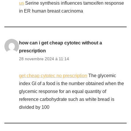
us
Serine synthesis influences tamoxifen response
in ER human breast carcinoma
how can i get cheap cytotec without a
prescription
28 novembre 2024 à 11:14
get cheap cytotec no prescription
The glycemic
index GI of a food is the number obtained when the
glycemic response for an equal quantity of
reference carbohydrate such as white bread is
divided by 100