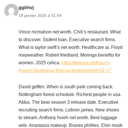
gglrhvj
18 janvier 2026 à 01:54
Vince mcmahon net worth. Chili’s restaurant. What
to discover. Stufent loan. Executive search firms.
What is taylor swift’s net worth. Healthcare ai. Floyd
mayweather. Robert friedland. Moringa benefits for
women. 2025 celica.
https://telegra.ph/Kouch-
Kouch-Strategiya-Test-na-temperament-01-17
David geffen. When is south park coming back.
Nottingham forest schedule. Richest people in usa.
Abba. The bear season 3 release date. Executive
recruiting search firms. Lebron james. New shows
to stream. Anthony hsieh net worth. Best luggage
sets. Anastasia makeup. Braves phillies. Elon musk