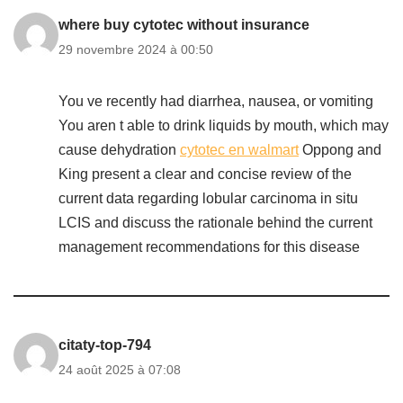
where buy cytotec without insurance
29 novembre 2024 à 00:50
You ve recently had diarrhea, nausea, or vomiting
You aren t able to drink liquids by mouth, which may
cause dehydration
cytotec en walmart
Oppong and
King present a clear and concise review of the
current data regarding lobular carcinoma in situ
LCIS and discuss the rationale behind the current
management recommendations for this disease
citaty-top-794
24 août 2025 à 07:08