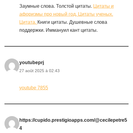
Заумные слова. Толстой цитаты.
Цитаты и
афоризмы про новый год. Цитаты ученых.
Цитата.
Книги цитаты. Душевные слова
поддержки. Иммануил кант цитаты.
youtubeprj
27 août 2025 à 02:43
youtube 7855
https://cupido.prestigioapps.com/@cecilepetre5
4