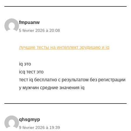
fmpuanw
5 février 2026 à 20:08
лучшие тесты на интеллект эрудицию и iq
iq это
icq тест это
тест iq бесплатно с результатом без регистрации
у мужчин средние значения iq
qhsgmyp
9 février 2026 à 19:39