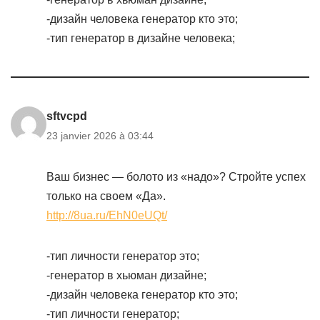
-дизайн человека генератор кто это;
-тип генератор в дизайне человека;
sftvcpd
23 janvier 2026 à 03:44
Ваш бизнес — болото из «надо»? Стройте успех
только на своем «Да».
http://8ua.ru/EhN0eUQt/
-тип личности генератор это;
-генератор в хьюман дизайне;
-дизайн человека генератор кто это;
-тип личности генератор;