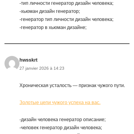
-тип личности генератор дизайн человека;
-хьюман дизайн генератор;
-генератор тип личности дизайн человека;
-генератор в хьюман дизайне;
hwsskrt
27 janvier 2026 à 14:23
Хроническая усталость — признак чужого пути.
Золотые цепи чужого успеха на вас.
-дизайн человека генератор описание;
-человек генератор дизайн человека;