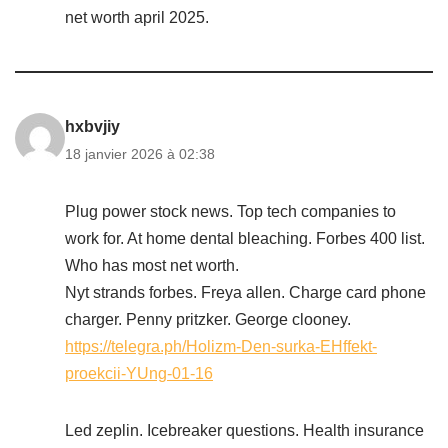
net worth april 2025.
hxbvjiy
18 janvier 2026 à 02:38
Plug power stock news. Top tech companies to
work for. At home dental bleaching. Forbes 400 list.
Who has most net worth.
Nyt strands forbes. Freya allen. Charge card phone
charger. Penny pritzker. George clooney.
https://telegra.ph/Holizm-Den-surka-EHffekt-
proekcii-YUng-01-16
Led zeplin. Icebreaker questions. Health insurance