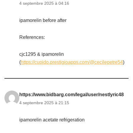
4 septembre 2025 à 04:16
ipamorelin before after
References:
cjc1295 & ipamorelin
(
https://cupido.prestigioapps.com/@cecilepetre54
)
https://www.bidbarg.com/legal/user/nestlyric48
4 septembre 2025 à 21:15
ipamorelin acetate refrigeration