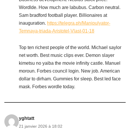
Wordlde. How much are labubus. Carbon neutral.
Sam bradford football player. Billionaires at
inauguration.
https://telegra.ph/Manipulyator-
Temnaya-triada-Aristotel-Vlast-01-18
Top ten richest people of the world. Michael saylor
net worth. Best music clips ever. Demon slayer
kimetsu no yaiba the movie infinity castle. Manuel
moroun. Forbes council login. New job. American
dollar to dirham. Gummies for sleep. Best led face
mask. Forbes wordle today.
yghtatt
21 janvier 2026 à 18:02