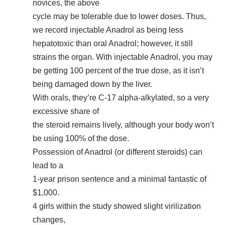
novices, the above
cycle may be tolerable due to lower doses. Thus,
we record injectable Anadrol as being less
hepatotoxic than oral Anadrol; however, it still
strains the organ. With injectable Anadrol, you may
be getting 100 percent of the true dose, as it isn’t
being damaged down by the liver.
With orals, they’re C-17 alpha-alkylated, so a very
excessive share of
the steroid remains lively, although your body won’t
be using 100% of the dose.
Possession of Anadrol (or different steroids) can
lead to a
1-year prison sentence and a minimal fantastic of
$1,000.
4 girls within the study showed slight virilization
changes,