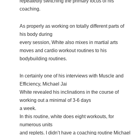
repeatedly switching the primary focus of his
coaching.
As properly as working on totally different parts of
his body during
every session, White also mixes in martial arts
moves and cardio workout routines to his
bodybuilding routines.
In certainly one of his interviews with Muscle and
Efficiency, Michael Jai
White revealed his inclinations in the course of
working out a minimal of 3-6 days
a week.
In this routine, white does eight workouts, for
numerous units
and replets. I didn’t have a coaching routine Michael