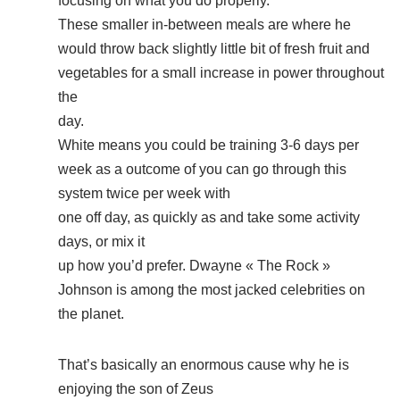
focusing on what you do properly.
These smaller in-between meals are where he
would throw back slightly little bit of fresh fruit and
vegetables for a small increase in power throughout
the
day.
White means you could be training 3-6 days per
week as a outcome of you can go through this
system twice per week with
one off day, as quickly as and take some activity
days, or mix it
up how you’d prefer. Dwayne « The Rock »
Johnson is among the most jacked celebrities on
the planet.
That’s basically an enormous cause why he is
enjoying the son of Zeus