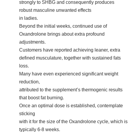
strongly to SHBG and consequently produces
robust masculine unwanted effects
in ladies.
Beyond the initial weeks, continued use of
Oxandrolone brings about extra profound
adjustments.
Customers have reported achieving leaner, extra
defined musculature, together with sustained fats
loss.
Many have even experienced significant weight
reduction,
attributed to the supplement’s thermogenic results
that boost fat burning.
Once an optimal dose is established, contemplate
sticking
with it for the size of the Oxandrolone cycle, which is
typically 6-8 weeks.