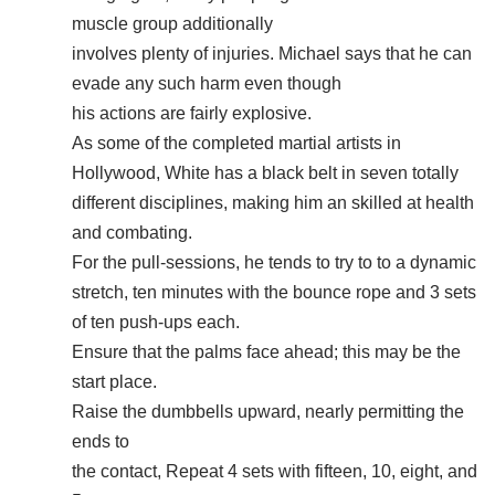
muscle group additionally
involves plenty of injuries. Michael says that he can
evade any such harm even though
his actions are fairly explosive.
As some of the completed martial artists in
Hollywood, White has a black belt in seven totally
different disciplines, making him an skilled at health
and combating.
For the pull-sessions, he tends to try to to a dynamic
stretch, ten minutes with the bounce rope and 3 sets
of ten push-ups each.
Ensure that the palms face ahead; this may be the
start place.
Raise the dumbbells upward, nearly permitting the
ends to
the contact, Repeat 4 sets with fifteen, 10, eight, and