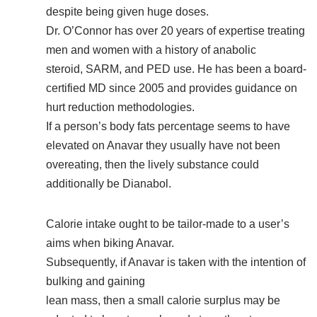
despite being given huge doses.
Dr. O’Connor has over 20 years of expertise treating
men and women with a history of anabolic
steroid, SARM, and PED use. He has been a board-
certified MD since 2005 and provides guidance on
hurt reduction methodologies.
If a person’s body fats percentage seems to have
elevated on Anavar they usually have not been
overeating, then the lively substance could
additionally be Dianabol.
Calorie intake ought to be tailor-made to a user’s
aims when biking Anavar.
Subsequently, if Anavar is taken with the intention of
bulking and gaining
lean mass, then a small calorie surplus may be