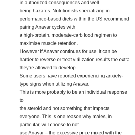
in authorized consequences and well
being hazards. Nutritionists specializing in
performance-based diets within the US recommend
pairing Anavar cycles with
a high-protein, moderate-carb food regimen to
maximise muscle retention.
However if Anavar continues for use, it can be
harder to reverse or treat virilization results the extra
they’re allowed to develop.
Some users have reported experiencing anxiety-
type signs when utilizing Anavar.
This is more probably to be an individual response
to
the steroid and not something that impacts
everyone. This is one reason why males, in
particular, will choose to not
use Anavar – the excessive price mixed with the