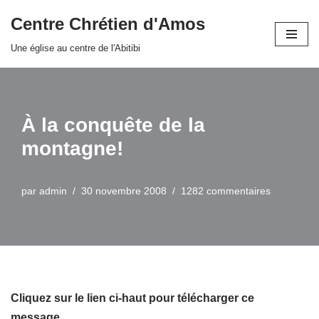
Centre Chrétien d'Amos
Aller
Une église au centre de l'Abitibi
au
contenu
À la conquête de la
montagne!
par
admin
30 novembre 2008
1282 commentaires
Cliquez sur le lien ci-haut pour télécharger ce
message…