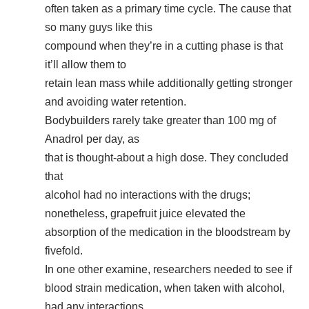
often taken as a primary time cycle. The cause that
so many guys like this
compound when they’re in a cutting phase is that
it’ll allow them to
retain lean mass while additionally getting stronger
and avoiding water retention.
Bodybuilders rarely take greater than 100 mg of
Anadrol per day, as
that is thought-about a high dose. They concluded
that
alcohol had no interactions with the drugs;
nonetheless, grapefruit juice elevated the
absorption of the medication in the bloodstream by
fivefold.
In one other examine, researchers needed to see if
blood strain medication, when taken with alcohol,
had any interactions.