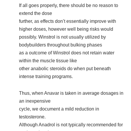
If all goes properly, there should be no reason to
extend the dose
further, as effects don’t essentially improve with
higher doses, however well being risks would
possibly. Winstrol is not usually utilized by
bodybuilders throughout bulking phases
as a outcome of Winstrol does not retain water
within the muscle tissue like
other anabolic steroids do when put beneath
intense training programs.
Thus, when Anavar is taken in average dosages in
an inexpensive
cycle, we document a mild reduction in
testosterone.
Although Anadrol is not typically recommended for