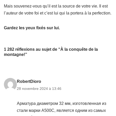
Mais souvenez-vous qu’il est la source de votre vie. Il est
l’auteur de votre foi et c’est lui qui la portera à la perfection.
Gardez les yeux fixés sur lui.
1 282 réflexions au sujet de “À la conquête de la
montagne!”
RobertDioro
28 novembre 2024 à 13:46
Арматура диаметром 32 мм, изготовленная из
стали марки А500С, является одним из самых