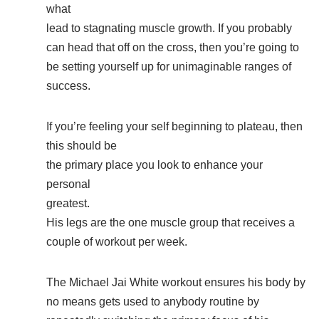
what
lead to stagnating muscle growth. If you probably
can head that off on the cross, then you’re going to
be setting yourself up for unimaginable ranges of
success.
If you’re feeling your self beginning to plateau, then
this should be
the primary place you look to enhance your
personal
greatest.
His legs are the one muscle group that receives a
couple of workout per week.
The Michael Jai White workout ensures his body by
no means gets used to anybody routine by