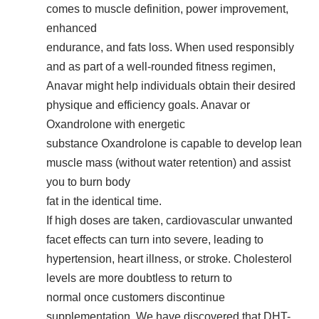
comes to muscle definition, power improvement,
enhanced
endurance, and fats loss. When used responsibly
and as part of a well-rounded fitness regimen,
Anavar might help individuals obtain their desired
physique and efficiency goals. Anavar or
Oxandrolone with energetic
substance Oxandrolone is capable to develop lean
muscle mass (without water retention) and assist
you to burn body
fat in the identical time.
If high doses are taken, cardiovascular unwanted
facet effects can turn into severe, leading to
hypertension, heart illness, or stroke. Cholesterol
levels are more doubtless to return to
normal once customers discontinue
supplementation. We have discovered that DHT-