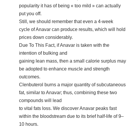
popularity it has of being « too mild » can actually
put you off.
Still, we should remember that even a 4-week
cycle of Anavar can produce results, which will hold
prices down considerably.
Due To This Fact, if Anavar is taken with the
intention of bulking and
gaining lean mass, then a small calorie surplus may
be adopted to enhance muscle and strength
outcomes.
Clenbuterol burns a major quantity of subcutaneous
fat, similar to Anavar; thus, combining these two
compounds will lead
to vital fats loss. We discover Anavar peaks fast
within the bloodstream due to its brief half-life of 9–
10 hours.