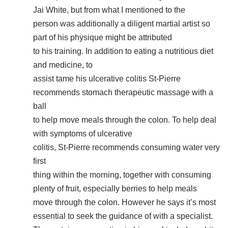
Jai White, but from what I mentioned to the
person was additionally a diligent martial artist so
part of his physique might be attributed
to his training. In addition to eating a nutritious diet
and medicine, to
assist tame his ulcerative colitis St-Pierre
recommends stomach therapeutic massage with a
ball
to help move meals through the colon. To help deal
with symptoms of ulcerative
colitis, St-Pierre recommends consuming water very
first
thing within the morning, together with consuming
plenty of fruit, especially berries to help meals
move through the colon. However he says it’s most
essential to seek the guidance of with a specialist.