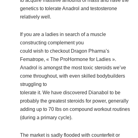
to acquire massive amounts of mass and have the
genetics to tolerate Anadrol and testosterone
relatively well.
If you are a ladies in search of a muscle
constructing complement you
could wish to checkout Dragon Pharma’s
Fematrope, « The ProHormone for Ladies ».
Anadrol is amongst the most toxic steroids we’ve
come throughout, with even skilled bodybuilders
struggling to
tolerate it. We have discovered Dianabol to be
probably the greatest steroids for power, generally
adding up to 70 lbs on compound workout routines
(during a primary cycle).
The market is sadly flooded with counterfeit or