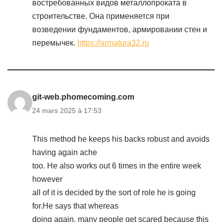
востребованных видов металлопроката в
строительстве. Она применяется при
возведении фундаментов, армировании стен и
перемычек.
https://armatura32.ru
git-web.phomecoming.com
24 mars 2025 à 17:53
This method he keeps his backs robust and avoids
having again ache
too. He also works out 6 times in the entire week
however
all of it is decided by the sort of role he is going
for.He says that whereas
doing again, many people get scared because this