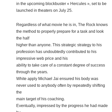
in the upcoming blockbuster « Hercules », set to be
launched in theaters on July 25.
Regardless of what movie he is in, The Rock knows
the method to properly prepare for a task and look
the half
higher than anyone. This strategic strategy to his
profession has undoubtedly contributed to his
impressive web price and his
ability to take care of a constant degree of success
through the years.
White apply Michael Jai ensured his body was
never used to anybody often by repeatedly shifting
the
main target of his coaching.
Eventually, impressed by the progress he had made