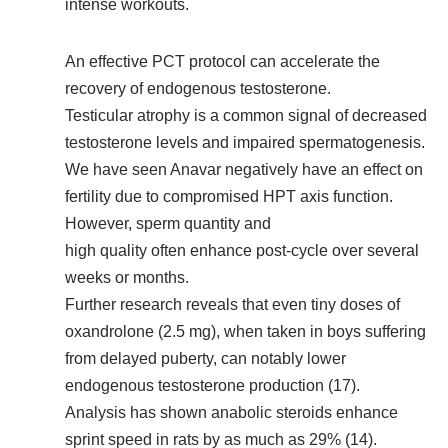
intense workouts.
An effective PCT protocol can accelerate the
recovery of endogenous testosterone.
Testicular atrophy is a common signal of decreased
testosterone levels and impaired spermatogenesis.
We have seen Anavar negatively have an effect on
fertility due to compromised HPT axis function.
However, sperm quantity and
high quality often enhance post-cycle over several
weeks or months.
Further research reveals that even tiny doses of
oxandrolone (2.5 mg), when taken in boys suffering
from delayed puberty, can notably lower
endogenous testosterone production (17).
Analysis has shown anabolic steroids enhance
sprint speed in rats by as much as 29% (14).