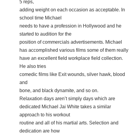
5 reps,
adding weight on each occasion as acceptable. In
school time Michael
needs to have a profession in Hollywood and he
started to audition for the
position of commercials advertisements. Michael
has accomplished various films some of them really
have an excellent field workplace field collection.
He also tries
comedic films like Exit wounds, silver hawk, blood
and
bone, and black dynamite, and so on.
Relaxation days aren’t simply days which are
dedicated Michael Jai White takes a similar
approach to his workout
routine and all of his martial arts. Selection and
dedication are how