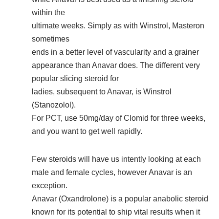
within the
ultimate weeks. Simply as with Winstrol, Masteron
sometimes
ends in a better level of vascularity and a grainer
appearance than Anavar does. The different very
popular slicing steroid for
ladies, subsequent to Anavar, is Winstrol
(Stanozolol).
For PCT, use 50mg/day of Clomid for three weeks,
and you want to get well rapidly.
Few steroids will have us intently looking at each
male and female cycles, however Anavar is an
exception.
Anavar (Oxandrolone) is a popular anabolic steroid
known for its potential to ship vital results when it