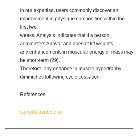
In our expertise, users commonly discover an
improvement in physique composition within the
first two
weeks. Analysis indicates that if a person
administers Anavar and doesn’t lift weights,
any enhancements in muscular energy or mass may
be short-term (29).
Therefore, any enhance in muscle hypertrophy
diminishes following cycle cessation.
References:
steroids trenbolone