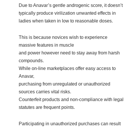
Due to Anavar’s gentle androgenic score, it doesn’t
typically produce virilization unwanted effects in
ladies when taken in low to reasonable doses.
This is because novices wish to experience
massive features in muscle
and power however need to stay away from harsh
compounds.
While on-line marketplaces offer easy access to
Anavar,
purchasing from unregulated or unauthorized
sources carries vital risks.
Counterfeit products and non-compliance with legal
statutes are frequent points.
Participating in unauthorized purchases can result