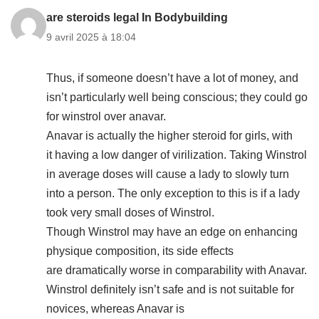
are steroids legal In Bodybuilding
9 avril 2025 à 18:04
Thus, if someone doesn’t have a lot of money, and
isn’t particularly well being conscious; they could go
for winstrol over anavar.
Anavar is actually the higher steroid for girls, with
it having a low danger of virilization. Taking Winstrol
in average doses will cause a lady to slowly turn
into a person. The only exception to this is if a lady
took very small doses of Winstrol.
Though Winstrol may have an edge on enhancing
physique composition, its side effects
are dramatically worse in comparability with Anavar.
Winstrol definitely isn’t safe and is not suitable for
novices, whereas Anavar is