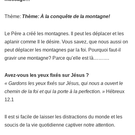
Thème:
Thème: À la conquête de la montagne!
Le Père a créé les montagnes. Il peut les déplacer et les
aplanir comme Il le désire. Vous savez, que nous aussi on
peut déplacer les montagnes par la foi. Pourquoi faut-il
gravir une montagne? Parce qu’elle est là……….
Avez-vous les yeux fixés sur Jésus ?
« Gardons les yeux fixés sur Jésus, qui nous a ouvert le
chemin de la foi et qui la porte à la perfection. »
Hébreux
12.1
Il est si facile de laisser les distractions du monde et les
soucis de la vie quotidienne captiver notre attention.