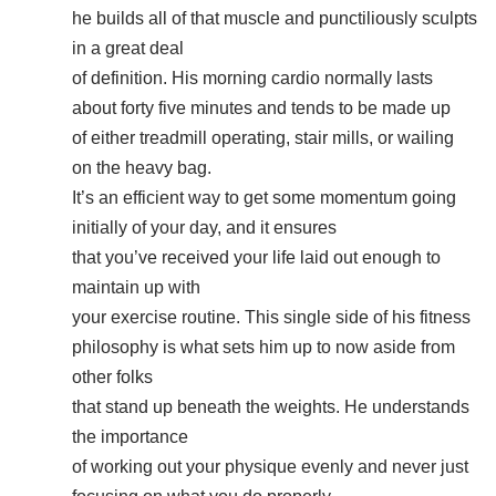
he builds all of that muscle and punctiliously sculpts
in a great deal
of definition. His morning cardio normally lasts
about forty five minutes and tends to be made up
of either treadmill operating, stair mills, or wailing
on the heavy bag.
It’s an efficient way to get some momentum going
initially of your day, and it ensures
that you’ve received your life laid out enough to
maintain up with
your exercise routine. This single side of his fitness
philosophy is what sets him up to now aside from
other folks
that stand up beneath the weights. He understands
the importance
of working out your physique evenly and never just