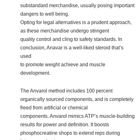
substandard merchandise, usually posing important
dangers to well being.
Opting for legal alternatives is a prudent approach,
as these merchandise undergo stringent
quality control and cling to safety standards. In
conclusion, Anavar is a well-liked steroid that’s
used
to promote weight achieve and muscle
development.
The Anvarol method includes 100 percent
organically sourced components, and is completely
freed from artificial or chemical
components. Anvarol mimics ATP’s muscle-building
results for power and definition. It boosts
phosphocreatine shops to extend reps during