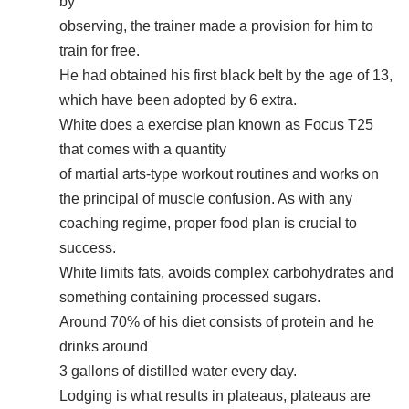
by
observing, the trainer made a provision for him to
train for free.
He had obtained his first black belt by the age of 13,
which have been adopted by 6 extra.
White does a exercise plan known as Focus T25
that comes with a quantity
of martial arts-type workout routines and works on
the principal of muscle confusion. As with any
coaching regime, proper food plan is crucial to
success.
White limits fats, avoids complex carbohydrates and
something containing processed sugars.
Around 70% of his diet consists of protein and he
drinks around
3 gallons of distilled water every day.
Lodging is what results in plateaus, plateaus are