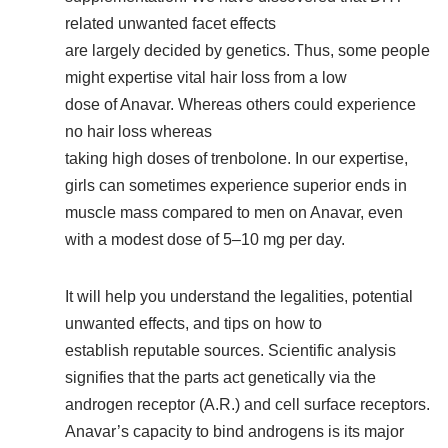
related unwanted facet effects
are largely decided by genetics. Thus, some people
might expertise vital hair loss from a low
dose of Anavar. Whereas others could experience
no hair loss whereas
taking high doses of trenbolone. In our expertise,
girls can sometimes experience superior ends in
muscle mass compared to men on Anavar, even
with a modest dose of 5–10 mg per day.
It will help you understand the legalities, potential
unwanted effects, and tips on how to
establish reputable sources. Scientific analysis
signifies that the parts act genetically via the
androgen receptor (A.R.) and cell surface receptors.
Anavar’s capacity to bind androgens is its major