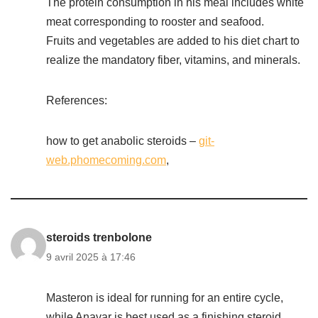
The protein consumption in his meal includes white
meat corresponding to rooster and seafood.
Fruits and vegetables are added to his diet chart to
realize the mandatory fiber, vitamins, and minerals.
References:
how to get anabolic steroids –
git-
web.phomecoming.com
,
steroids trenbolone
9 avril 2025 à 17:46
Masteron is ideal for running for an entire cycle,
while Anavar is best used as a finishing steroid