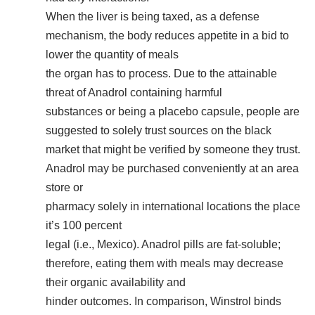
When the liver is being taxed, as a defense
mechanism, the body reduces appetite in a bid to
lower the quantity of meals
the organ has to process. Due to the attainable
threat of Anadrol containing harmful
substances or being a placebo capsule, people are
suggested to solely trust sources on the black
market that might be verified by someone they trust.
Anadrol may be purchased conveniently at an area
store or
pharmacy solely in international locations the place
it’s 100 percent
legal (i.e., Mexico). Anadrol pills are fat-soluble;
therefore, eating them with meals may decrease
their organic availability and
hinder outcomes. In comparison, Winstrol binds