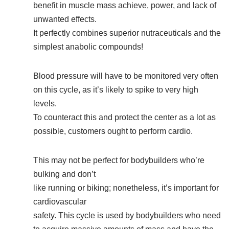
benefit in muscle mass achieve, power, and lack of
unwanted effects.
It perfectly combines superior nutraceuticals and the
simplest anabolic compounds!
Blood pressure will have to be monitored very often
on this cycle, as it’s likely to spike to very high
levels.
To counteract this and protect the center as a lot as
possible, customers ought to perform cardio.
This may not be perfect for bodybuilders who’re
bulking and don’t
like running or biking; nonetheless, it’s important for
cardiovascular
safety. This cycle is used by bodybuilders who need