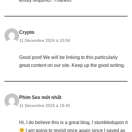
kindly respond? Thanks!!
Crypto
11 Décembre 2024 à 10:04
Good post! We will be linking to this particularly
great content on our site. Keep up the good writing.
Phim Sex mới nhất
11 Décembre 2024 à 18:45
Hi, I do believe this is a great blog. I stumbledupon it
I am going to revisit once again since I saved as