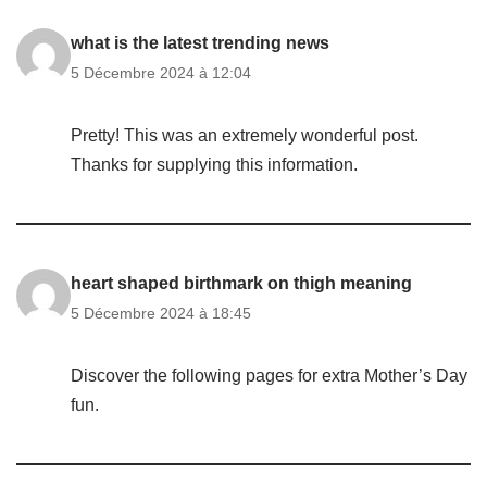
what is the latest trending news
5 Décembre 2024 à 12:04
Pretty! This was an extremely wonderful post.
Thanks for supplying this information.
heart shaped birthmark on thigh meaning
5 Décembre 2024 à 18:45
Discover the following pages for extra Mother’s Day
fun.