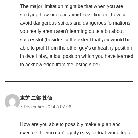
The major limitation might be that when you are
studying how one can avoid loss, find out how to
avoid dangerous strikes and dangerous formations,
you really aren’t aren’t learning quite a bit about
successful (besides to the extent that you would be
able to profit from the other guy’s unhealthy position
in dwell play, a foul position which you have learned
to acknowledge from the losing side).
東芝 二部 株価
7 Décembre 2024 à 07:06
How are you able to possibly make a plan and
execute it if you can’t apply easy, actual-world logic