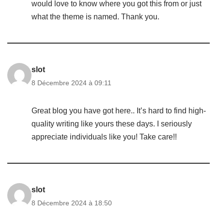
would love to know where you got this from or just
what the theme is named. Thank you.
slot
8 Décembre 2024 à 09:11
Great blog you have got here.. It’s hard to find high-
quality writing like yours these days. I seriously
appreciate individuals like you! Take care!!
slot
8 Décembre 2024 à 18:50