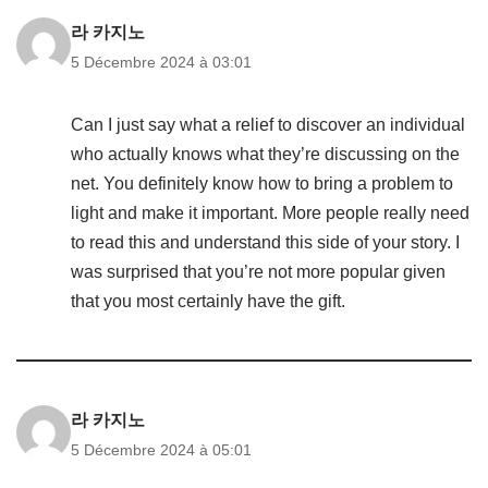
라 카지노
5 Décembre 2024 à 03:01
Can I just say what a relief to discover an individual
who actually knows what they’re discussing on the
net. You definitely know how to bring a problem to
light and make it important. More people really need
to read this and understand this side of your story. I
was surprised that you’re not more popular given
that you most certainly have the gift.
라 카지노
5 Décembre 2024 à 05:01