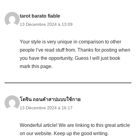
tarot barato fiable
13 Décembre 2024 à 13:09
Your style is very unique in comparison to other
people I’ve read stuff from. Thanks for posting when
you have the opportunity, Guess I will just book
mark this page.
โดจิน ถอนคำสาปแบบใช้กาย
13 Décembre 2024 à 16:17
Wonderful article! We are linking to this great article
on our website. Keep up the good writing.