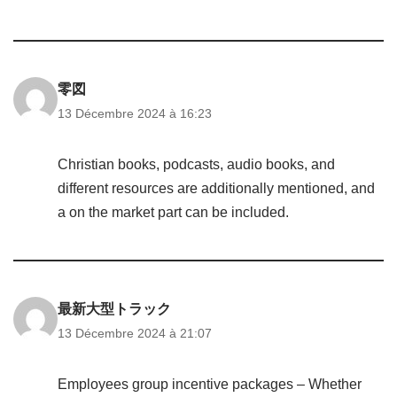
零図
13 Décembre 2024 à 16:23
Christian books, podcasts, audio books, and
different resources are additionally mentioned, and
a on the market part can be included.
最新大型トラック
13 Décembre 2024 à 21:07
Employees group incentive packages – Whether