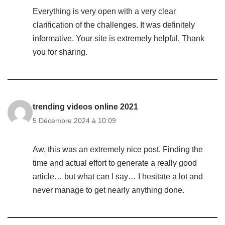
Everything is very open with a very clear
clarification of the challenges. It was definitely
informative. Your site is extremely helpful. Thank
you for sharing.
trending videos online 2021
5 Décembre 2024 à 10:09
Aw, this was an extremely nice post. Finding the
time and actual effort to generate a really good
article… but what can I say… I hesitate a lot and
never manage to get nearly anything done.