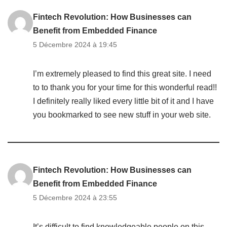
Fintech Revolution: How Businesses can
Benefit from Embedded Finance
5 Décembre 2024 à 19:45
I’m extremely pleased to find this great site. I need
to to thank you for your time for this wonderful read!!
I definitely really liked every little bit of it and I have
you bookmarked to see new stuff in your web site.
Fintech Revolution: How Businesses can
Benefit from Embedded Finance
5 Décembre 2024 à 23:55
It’s difficult to find knowledgeable people on this