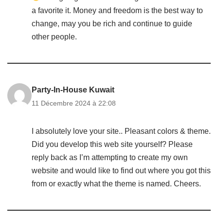
a favorite it. Money and freedom is the best way to
change, may you be rich and continue to guide
other people.
Party-In-House Kuwait
11 Décembre 2024 à 22:08
I absolutely love your site.. Pleasant colors & theme.
Did you develop this web site yourself? Please
reply back as I’m attempting to create my own
website and would like to find out where you got this
from or exactly what the theme is named. Cheers.