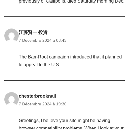
previously of Gallipolis, died Saturday morning Dec.
江藤賢一 投資
7 Décembre 2024 à 08:43
The Barr-Root campaign introduced that it planned
to appeal to the U.S.
chesterbrooknail
7 Décembre 2024 à 19:36
Greetings, I believe your site might be having
browser compatibility problems. When I look at your