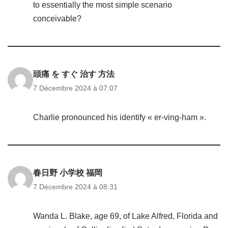
to essentially the most simple scenario
conceivable?
頭痛 を すぐ 治す 方法
7 Décembre 2024 à 07:07
Charlie pronounced his identify « er-ving-ham ».
春日野 小学校 福岡
7 Décembre 2024 à 08:31
Wanda L. Blake, age 69, of Lake Alfred, Florida and