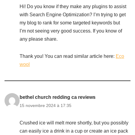
Hi! Do you know if they make any plugins to assist
with Search Engine Optimization? I’m trying to get
my blog to rank for some targeted keywords but
I’m not seeing very good success. If you know of
any please share.
Thank you! You can read similar article here:
Eco
wool
bethel church redding ca reviews
15 novembre 2024 à 17:35
Crushed ice will melt more shortly, but you possibly
can easily ice a drink in a cup or create an ice pack