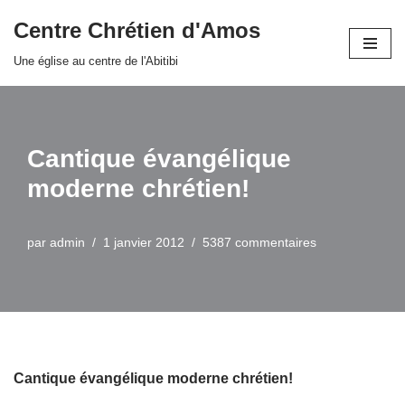
Centre Chrétien d'Amos
Aller
Une église au centre de l'Abitibi
au
contenu
Cantique évangélique
moderne chrétien!
par
admin
1 janvier 2012
5387 commentaires
Cantique évangélique moderne chrétien!