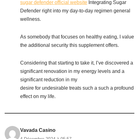
sugar defender official website
Integrating Sugar
Defender right into my day-to-day regimen general
wellness.
As somebody that focuses on healthy eating, I value
the additional security this supplement offers.
Considering that starting to take it, I’ve discovered a
significant renovation in my energy levels and a
significant reduction in my
desire for undesirable treats such a such a profound
effect on my life.
Vavada Casino
4 Décembre 2024 à 05:57