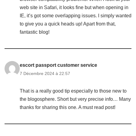
web site in Safari, it looks fine but when opening in
IE, it’s got some overlapping issues. I simply wanted
to give you a quick heads up! Apart from that,
fantastic blog!
escort passport customer service
7 Décembre 2024 à 22:57
That is a really good tip especially to those new to
the blogosphere. Short but very precise info… Many
thanks for sharing this one. A must read post!