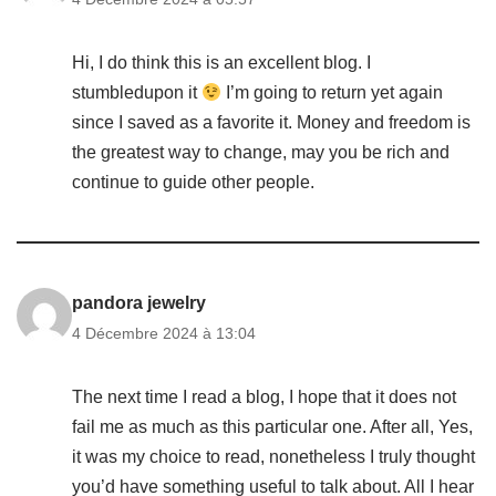
Hi, I do think this is an excellent blog. I
stumbledupon it
I’m going to return yet again
since I saved as a favorite it. Money and freedom is
the greatest way to change, may you be rich and
continue to guide other people.
pandora jewelry
4 Décembre 2024 à 13:04
The next time I read a blog, I hope that it does not
fail me as much as this particular one. After all, Yes,
it was my choice to read, nonetheless I truly thought
you’d have something useful to talk about. All I hear