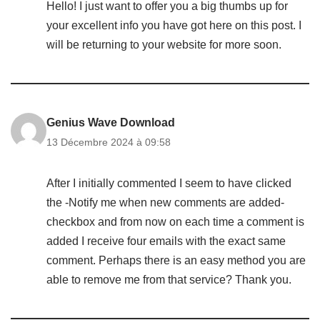
Hello! I just want to offer you a big thumbs up for
your excellent info you have got here on this post. I
will be returning to your website for more soon.
Genius Wave Download
13 Décembre 2024 à 09:58
After I initially commented I seem to have clicked
the -Notify me when new comments are added-
checkbox and from now on each time a comment is
added I receive four emails with the exact same
comment. Perhaps there is an easy method you are
able to remove me from that service? Thank you.