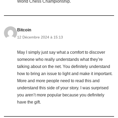
World Chess Championship.
Bitcoin
12 Décembre 2024 à 15:13
May I simply just say what a comfort to discover
someone who really understands what they’re
talking about on the net. You definitely understand
how to bring an issue to light and make it important.
More and more people need to read this and
understand this side of your story. I was surprised
you aren’t more popular because you definitely
have the gift.