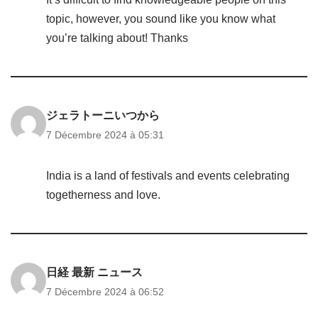
topic, however, you sound like you know what
you’re talking about! Thanks
ジェラトーニいつから
7 Décembre 2024 à 05:31
India is a land of festivals and events celebrating
togetherness and love.
日経 最新 ニュース
7 Décembre 2024 à 06:52