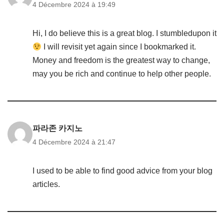
4 Décembre 2024 à 19:49
Hi, I do believe this is a great blog. I stumbledupon it
I will revisit yet again since I bookmarked it.
Money and freedom is the greatest way to change,
may you be rich and continue to help other people.
파라존 카지노
4 Décembre 2024 à 21:47
I used to be able to find good advice from your blog
articles.