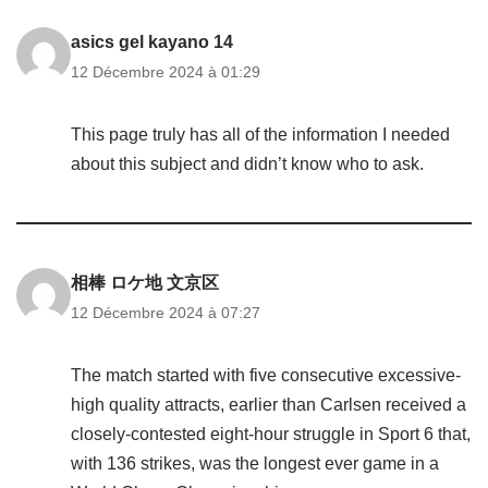
asics gel kayano 14
12 Décembre 2024 à 01:29
This page truly has all of the information I needed
about this subject and didn’t know who to ask.
相棒 ロケ地 文京区
12 Décembre 2024 à 07:27
The match started with five consecutive excessive-
high quality attracts, earlier than Carlsen received a
closely-contested eight-hour struggle in Sport 6 that,
with 136 strikes, was the longest ever game in a