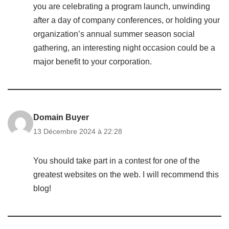
you are celebrating a program launch, unwinding
after a day of company conferences, or holding your
organization’s annual summer season social
gathering, an interesting night occasion could be a
major benefit to your corporation.
Domain Buyer
13 Décembre 2024 à 22:28
You should take part in a contest for one of the
greatest websites on the web. I will recommend this
blog!