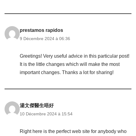
prestamos rapidos
9 Décembre 2024 à 06:36
Greetings! Very useful advice in this particular post!
It is the little changes which will make the most
important changes. Thanks a lot for sharing!
湯文傑醫生唔好
10 Décembre 2024 à 15:54
Right here is the perfect web site for anybody who