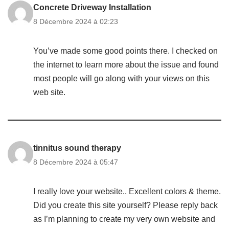
Concrete Driveway Installation
8 Décembre 2024 à 02:23
You’ve made some good points there. I checked on
the internet to learn more about the issue and found
most people will go along with your views on this
web site.
tinnitus sound therapy
8 Décembre 2024 à 05:47
I really love your website.. Excellent colors & theme.
Did you create this site yourself? Please reply back
as I’m planning to create my very own website and