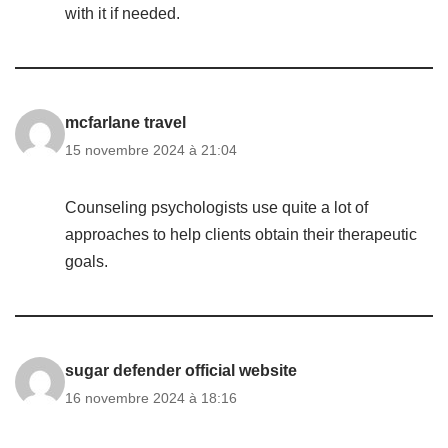
with it if needed.
mcfarlane travel
15 novembre 2024 à 21:04
Counseling psychologists use quite a lot of
approaches to help clients obtain their therapeutic
goals.
sugar defender official website
16 novembre 2024 à 18:16