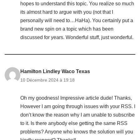
hopes to understand this topic. You realize so much
its almost hard to argue with you (not that I
personally will need to…HaHa). You certainly put a
brand new spin on a topic which has been
discussed for years. Wonderful stuff, just wonderful.
Hamilton Lindley Waco Texas
10 Décembre 2024 à 19:18
Oh my goodness! Impressive article dude! Thanks,
However I am going through issues with your RSS. I
don’t know the reason why I am unable to subscribe
to it. Is there anybody else getting the same RSS
problems? Anyone who knows the solution will you