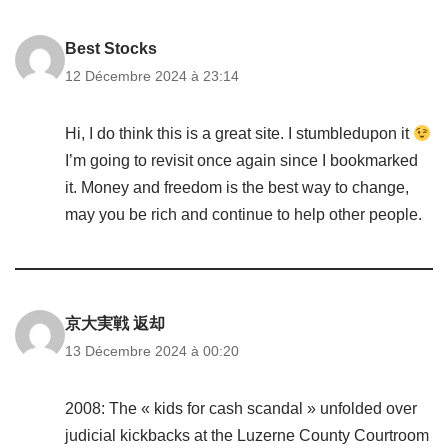
Best Stocks
12 Décembre 2024 à 23:14
Hi, I do think this is a great site. I stumbledupon it
I’m going to revisit once again since I bookmarked
it. Money and freedom is the best way to change,
may you be rich and continue to help other people.
京大実戦 返却
13 Décembre 2024 à 00:20
2008: The « kids for cash scandal » unfolded over
judicial kickbacks at the Luzerne County Courtroom