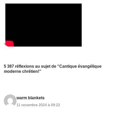
"
5 387 réflexions au sujet de “Cantique évangélique
moderne chrétien!”
warm blankets
11 novembre 2024 à 09:22