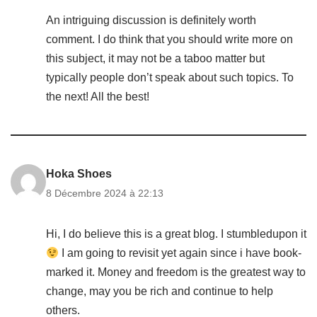
An intriguing discussion is definitely worth
comment. I do think that you should write more on
this subject, it may not be a taboo matter but
typically people don’t speak about such topics. To
the next! All the best!
Hoka Shoes
8 Décembre 2024 à 22:13
Hi, I do believe this is a great blog. I stumbledupon it
I am going to revisit yet again since i have book-
marked it. Money and freedom is the greatest way to
change, may you be rich and continue to help
others.