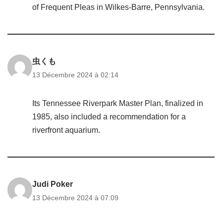
of Frequent Pleas in Wilkes-Barre, Pennsylvania.
虫くも
13 Décembre 2024 à 02:14
Its Tennessee Riverpark Master Plan, finalized in
1985, also included a recommendation for a
riverfront aquarium.
Judi Poker
13 Décembre 2024 à 07:09