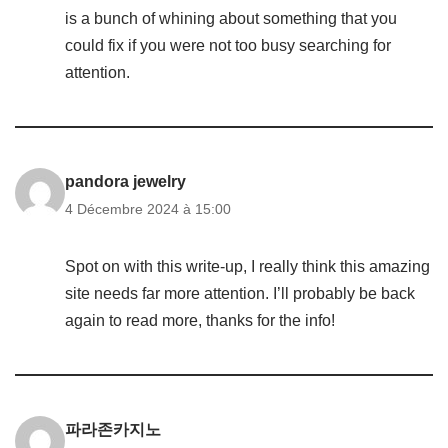
is a bunch of whining about something that you
could fix if you were not too busy searching for
attention.
pandora jewelry
4 Décembre 2024 à 15:00
Spot on with this write-up, I really think this amazing
site needs far more attention. I’ll probably be back
again to read more, thanks for the info!
파라존카지노