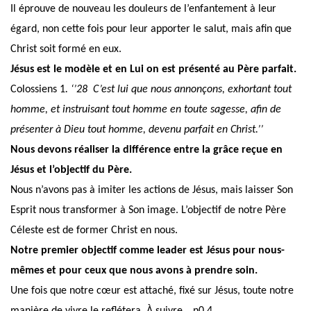
Il éprouve de nouveau les douleurs de l’enfantement à leur
égard, non cette fois pour leur apporter le salut, mais afin que
Christ soit formé en eux.
Jésus est le modèle et en Lui on est présenté au Père parfait.
Colossiens 1
. ‘’28 C’est lui que nous annonçons, exhortant tout
homme, et instruisant tout homme en toute sagesse, afin de
présenter à Dieu tout homme, devenu parfait en Christ.’’
Nous devons réaliser la différence entre la grâce reçue en
Jésus et l’objectif du Père.
Nous n’avons pas à imiter les actions de Jésus, mais laisser Son
Esprit nous transformer à Son image. L’objectif de notre Père
Céleste est de former Christ en nous.
Notre premier objectif comme leader est Jésus pour nous-
mêmes et pour ceux que nous avons à prendre soin.
Une fois que notre cœur est attaché,
fixé sur Jésus
, toute notre