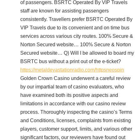
of passengers. BSRTC Operated By VIP Travels
staff are known for assisting passengers
consistently. Travellers prefer BSRTC Operated By
VIP Travels due to its convenient and on time bus
services across various city routes. 100% Secure &
Norton Secured website… 100% Secure & Norton
Secured website… Q) Will I be allowed to board my
BSRTC bus without a print out of the e-ticket?
https://metaldevastationradio.com/httpsneospin
Golden Crown Casino underwent a careful review
by our impartial team of casino evaluators, who
have examined both its positive aspects and
limitations in accordance with our casino review
process. Thoroughly inspecting the casino’s Terms
and Conditions, licenses, complaints from existing
players, customer support, limits, and various other
significant factors, our reviewers have found out