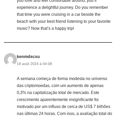
you love and feel comfortable around, you’ll
experience a delightful journey. Do you remember
that time you were cruising in a car beside the
beach with your best friend listening to your favorite
music? Now that’s a happy trip!
kenmdscxu
18 août 2024 à 04:08
A semana começa de forma modesta no universo
das criptomoedas, com um aumento de apenas
0,3% na capitalização total de mercado. Este
crescimento aparentemente insignificante foi
motivado por um influxo de cerca de US$ 7 bilhões
nas últimas 24 horas. Com isso, a avaliação total do