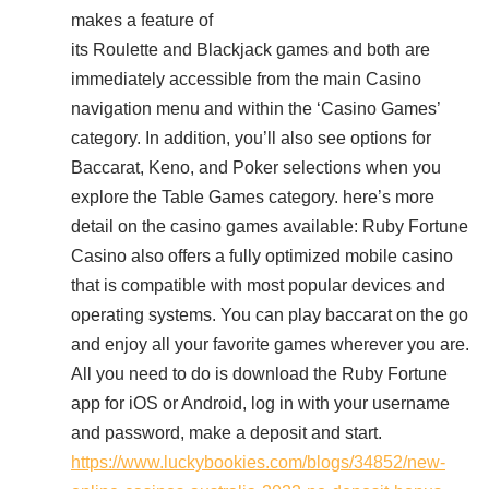
makes a feature of
its Roulette and Blackjack games and both are
immediately accessible from the main Casino
navigation menu and within the ‘Casino Games’
category. In addition, you’ll also see options for
Baccarat, Keno, and Poker selections when you
explore the Table Games category. here’s more
detail on the casino games available: Ruby Fortune
Casino also offers a fully optimized mobile casino
that is compatible with most popular devices and
operating systems. You can play baccarat on the go
and enjoy all your favorite games wherever you are.
All you need to do is download the Ruby Fortune
app for iOS or Android, log in with your username
and password, make a deposit and start.
https://www.luckybookies.com/blogs/34852/new-