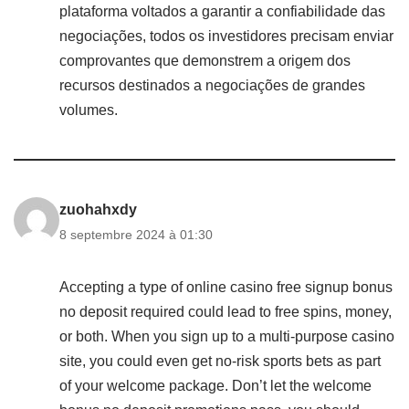
plataforma voltados a garantir a confiabilidade das
negociações, todos os investidores precisam enviar
comprovantes que demonstrem a origem dos
recursos destinados a negociações de grandes
volumes.
zuohahxdy
8 septembre 2024 à 01:30
Accepting a type of online casino free signup bonus
no deposit required could lead to free spins, money,
or both. When you sign up to a multi-purpose casino
site, you could even get no-risk sports bets as part
of your welcome package. Don’t let the welcome