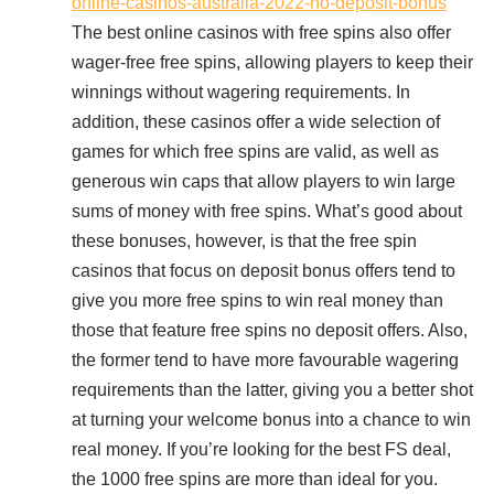
online-casinos-australia-2022-no-deposit-bonus
The best online casinos with free spins also offer
wager-free free spins, allowing players to keep their
winnings without wagering requirements. In
addition, these casinos offer a wide selection of
games for which free spins are valid, as well as
generous win caps that allow players to win large
sums of money with free spins. What’s good about
these bonuses, however, is that the free spin
casinos that focus on deposit bonus offers tend to
give you more free spins to win real money than
those that feature free spins no deposit offers. Also,
the former tend to have more favourable wagering
requirements than the latter, giving you a better shot
at turning your welcome bonus into a chance to win
real money. If you’re looking for the best FS deal,
the 1000 free spins are more than ideal for you.