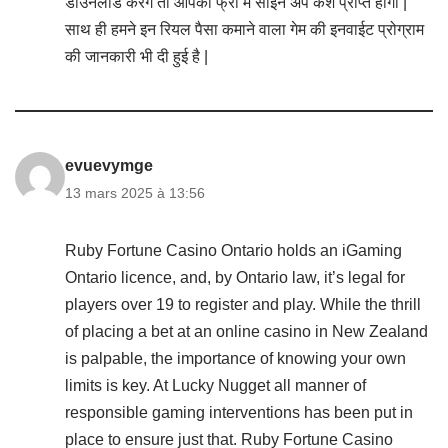
डाउनलोड करेंगे तो आपको फ्री में साइन अप कैश प्राप्त होगा |
साथ ही हमने इन रियल पैसा कमाने वाला गेम की इनवाईट प्रोग्राम
की जानकारी भी दी हुई है |
evuevymge
13 mars 2025 à 13:56
Ruby Fortune Casino Ontario holds an iGaming
Ontario licence, and, by Ontario law, it’s legal for
players over 19 to register and play. While the thrill
of placing a bet at an online casino in New Zealand
is palpable, the importance of knowing your own
limits is key. At Lucky Nugget all manner of
responsible gaming interventions has been put in
place to ensure just that. Ruby Fortune Casino