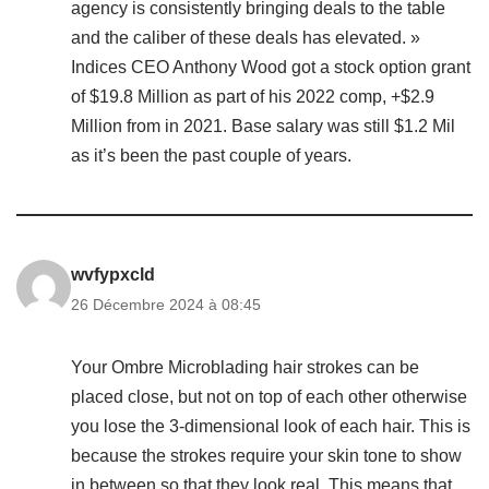
agency is consistently bringing deals to the table
and the caliber of these deals has elevated. »
Indices CEO Anthony Wood got a stock option grant
of $19.8 Million as part of his 2022 comp, +$2.9
Million from in 2021. Base salary was still $1.2 Mil
as it’s been the past couple of years.
wvfypxcld
26 Décembre 2024 à 08:45
Your Ombre Microblading hair strokes can be
placed close, but not on top of each other otherwise
you lose the 3-dimensional look of each hair. This is
because the strokes require your skin tone to show
in between so that they look real. This means that