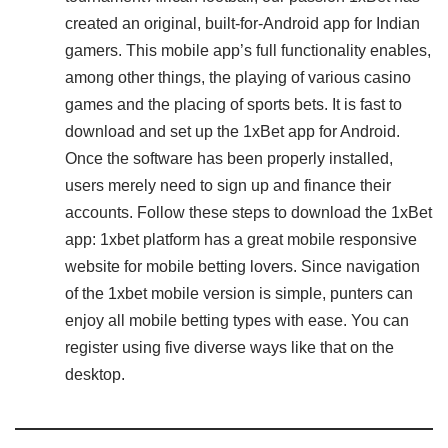
created an original, built-for-Android app for Indian
gamers. This mobile app’s full functionality enables,
among other things, the playing of various casino
games and the placing of sports bets. It is fast to
download and set up the 1xBet app for Android.
Once the software has been properly installed,
users merely need to sign up and finance their
accounts. Follow these steps to download the 1xBet
app: 1xbet platform has a great mobile responsive
website for mobile betting lovers. Since navigation
of the 1xbet mobile version is simple, punters can
enjoy all mobile betting types with ease. You can
register using five diverse ways like that on the
desktop.