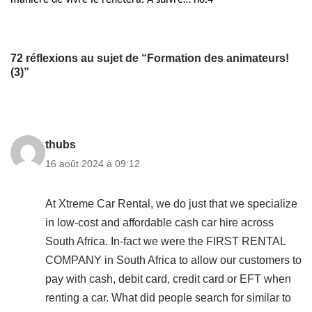
manière de vivre le reflétera.
À suivre… n0.4
72 réflexions au sujet de “Formation des animateurs!
(3)”
thubs
16 août 2024 à 09:12
At Xtreme Car Rental, we do just that we specialize
in low-cost and affordable cash car hire across
South Africa. In-fact we were the FIRST RENTAL
COMPANY in South Africa to allow our customers to
pay with cash, debit card, credit card or EFT when
renting a car. What did people search for similar to