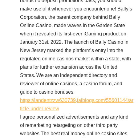
bonus no deposit promotions pass, you should
make use of it whenever you encounter one! Bally’s
Corporation, the parent company behind Bally
Online Casino, made waves in the Garden State
when it revealed its first-ever iGaming product on
January 31st, 2022. The launch of Bally Casino in
New Jersey marked the platform’s entry into the
regulated online casinos market within a state, with
plans for further expansion across the United
States. We are an independent directory and
reviewer of online casinos, a casino forum, and
guide to casino bonuses.
https://landentzzw630739.jaiblogs.com/55601144/ar
ticle-under-review
I agree personalized advertisements and any kind
of remarketing retargeting on other third party
websites The best real money online casino sites