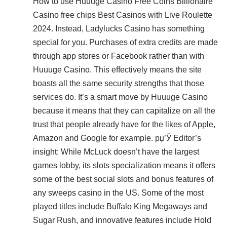
How to use Huuuge Casino Free Coins Billionaire
Casino free chips Best Casinos with Live Roulette
2024. Instead, Ladylucks Casino has something
special for you. Purchases of extra credits are made
through app stores or Facebook rather than with
Huuuge Casino. This effectively means the site
boasts all the same security strengths that those
services do. It’s a smart move by Huuuge Casino
because it means that they can capitalize on all the
trust that people already have for the likes of Apple,
Amazon and Google for example. рџ’Ў Editor’s
insight: While McLuck doesn’t have the largest
games lobby, its slots specialization means it offers
some of the best social slots and bonus features of
any sweeps casino in the US. Some of the most
played titles include Buffalo King Megaways and
Sugar Rush, and innovative features include Hold