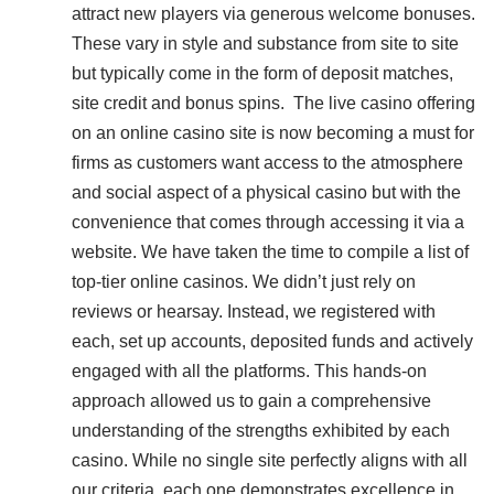
attract new players via generous welcome bonuses.
These vary in style and substance from site to site
but typically come in the form of deposit matches,
site credit and bonus spins. The live casino offering
on an online casino site is now becoming a must for
firms as customers want access to the atmosphere
and social aspect of a physical casino but with the
convenience that comes through accessing it via a
website. We have taken the time to compile a list of
top-tier online casinos. We didn’t just rely on
reviews or hearsay. Instead, we registered with
each, set up accounts, deposited funds and actively
engaged with all the platforms. This hands-on
approach allowed us to gain a comprehensive
understanding of the strengths exhibited by each
casino. While no single site perfectly aligns with all
our criteria, each one demonstrates excellence in