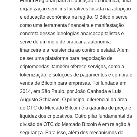
Fórum Regional para a Educação Económica, uma
organização sem fins lucrativos focada na adopção
e educação económica na região. O Bitcoin serve
como uma ferramenta financeira e manifestação
concreta dessas ideologias anarcocapitalistas e
serve de um meio de praticar a autonomia
financeira e a resistência ao controle estatal. Além
de ser uma plataforma para negociação de
criptomoedas, também oferece serviços, como a
tokenização, e soluções de pagamentos e compra e
venda de Bitcoin para empresas. Foi fundada em
2014, em São Paulo, por João Canhada e Luís
Augusto Schiavon. O principal diferencial da área
de OTC do Mercado Bitcoin é a garantia de preço e
liquidez dos criptoativos. Outro pilar fundamental da
divisão de OTC do Mercado Bitcoin é em relação à
segurança. Para isso, além dos mecanismos da