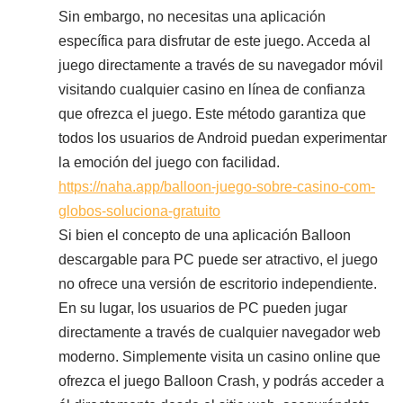
Sin embargo, no necesitas una aplicación
específica para disfrutar de este juego. Acceda al
juego directamente a través de su navegador móvil
visitando cualquier casino en línea de confianza
que ofrezca el juego. Este método garantiza que
todos los usuarios de Android puedan experimentar
la emoción del juego con facilidad.
https://naha.app/balloon-juego-sobre-casino-com-
globos-soluciona-gratuito
Si bien el concepto de una aplicación Balloon
descargable para PC puede ser atractivo, el juego
no ofrece una versión de escritorio independiente.
En su lugar, los usuarios de PC pueden jugar
directamente a través de cualquier navegador web
moderno. Simplemente visita un casino online que
ofrezca el juego Balloon Crash, y podrás acceder a