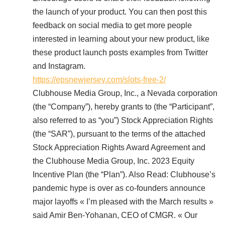
the launch of your product. You can then post this
feedback on social media to get more people
interested in learning about your new product, like
these product launch posts examples from Twitter
and Instagram.
https://epsnewjersey.com/slots-free-2/
Clubhouse Media Group, Inc., a Nevada corporation
(the “Company”), hereby grants to (the “Participant”,
also referred to as “you”) Stock Appreciation Rights
(the “SAR”), pursuant to the terms of the attached
Stock Appreciation Rights Award Agreement and
the Clubhouse Media Group, Inc. 2023 Equity
Incentive Plan (the “Plan”). Also Read: Clubhouse’s
pandemic hype is over as co-founders announce
major layoffs « I’m pleased with the March results »
said Amir Ben-Yohanan, CEO of CMGR. « Our