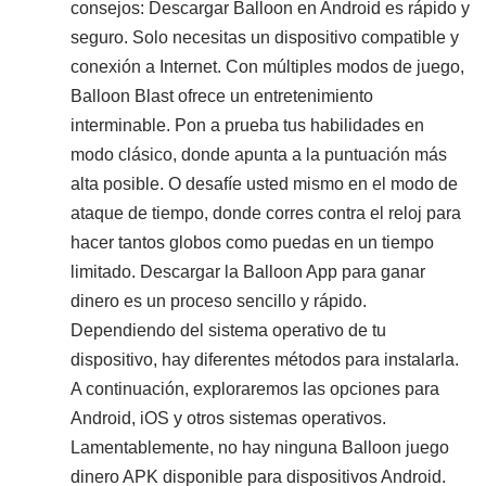
consejos: Descargar Balloon en Android es rápido y
seguro. Solo necesitas un dispositivo compatible y
conexión a Internet. Con múltiples modos de juego,
Balloon Blast ofrece un entretenimiento
interminable. Pon a prueba tus habilidades en
modo clásico, donde apunta a la puntuación más
alta posible. O desafíe usted mismo en el modo de
ataque de tiempo, donde corres contra el reloj para
hacer tantos globos como puedas en un tiempo
limitado. Descargar la Balloon App para ganar
dinero es un proceso sencillo y rápido.
Dependiendo del sistema operativo de tu
dispositivo, hay diferentes métodos para instalarla.
A continuación, exploraremos las opciones para
Android, iOS y otros sistemas operativos.
Lamentablemente, no hay ninguna Balloon juego
dinero APK disponible para dispositivos Android.