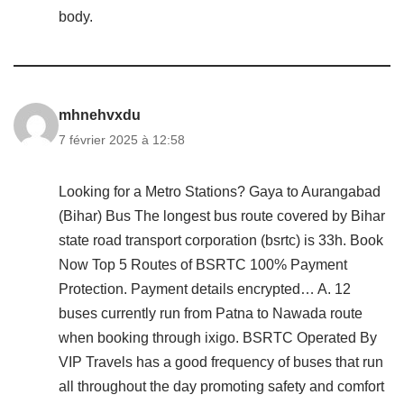
body.
mhnehvxdu
7 février 2025 à 12:58
Looking for a Metro Stations? Gaya to Aurangabad
(Bihar) Bus The longest bus route covered by Bihar
state road transport corporation (bsrtc) is 33h. Book
Now Top 5 Routes of BSRTC 100% Payment
Protection. Payment details encrypted… A. 12
buses currently run from Patna to Nawada route
when booking through ixigo. BSRTC Operated By
VIP Travels has a good frequency of buses that run
all throughout the day promoting safety and comfort