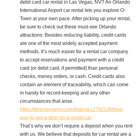
debit card car rental in Las Vegas, NV? An Orlando
International Airport car rental lets you explore O-
Town at your own pace. After picking up your rental,
be sure to check out these must-see Orlando
attractions: Besides reducing liability, credit cards
are one of the most widely accepted payment
methods. It’s much easier for a rental car company
to accept reservations and payment with a credit
card (or debit card, if permitted) than personal
checks, money orders, or cash. Credit cards also
contain an element of traceability, which can come
in handy for record-keeping and any other
circumstances that arise.
https://directoryarmy.com/listings12782126/best-
way-to-get-a-deal-on-a-rental-car
That’s why we don’t require a deposit when you rent
with us. We believe that deposits for car rental are a