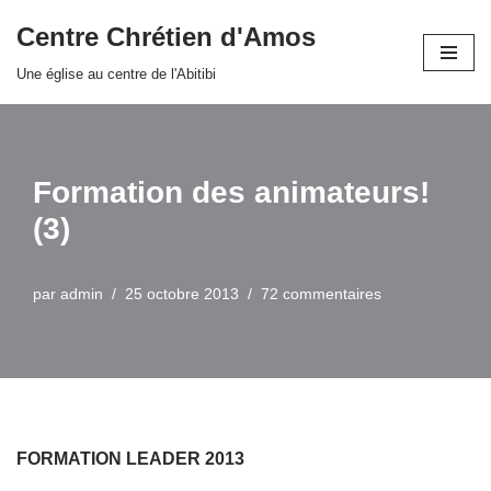
Centre Chrétien d'Amos
Aller
Une église au centre de l'Abitibi
au
contenu
Formation des animateurs!
(3)
par
admin
25 octobre 2013
72 commentaires
FORMATION LEADER 2013