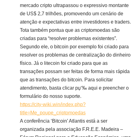
mercado cripto ultrapassou o expressivo montante
de US$ 2,7 trilhões, promovendo um cenário de
atenção e expectativas entre investidores e traders.
Tota também pontua que as criptomoedas são
criadas para “resolver problemas existentes”.
Segundo ele, o bitcoin por exemplo foi criado para
resolver os problemas de centralização do dinheiro
físico. Já o litecoin foi criado para que as
transações possam ser feitas de forma mais rápida
que as transações do bitcoin. Para solicitar
atendimento, basta clicar рџ‘‰ aqui e preencher o
formulário do nosso suporte.
https://city-wiki.win/index.php?
title=Me_poupe_criptomoedas
A conferência ‘Bitcoin’ Atlantis está a ser
organizada pela associação F.R.E.E. Madeira –