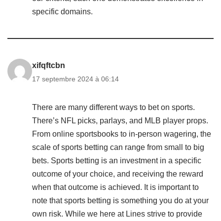
specific domains.
xifqftcbn
17 septembre 2024 à 06:14
There are many different ways to bet on sports.
There’s NFL picks, parlays, and MLB player props.
From online sportsbooks to in-person wagering, the
scale of sports betting can range from small to big
bets. Sports betting is an investment in a specific
outcome of your choice, and receiving the reward
when that outcome is achieved. It is important to
note that sports betting is something you do at your
own risk. While we here at Lines strive to provide