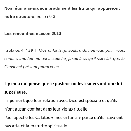
Nos réunions-maison produisent les fruits qui appuieront
notre structure.
Suite n0.3
Les rencontres-maison 2013
Galates 4.
‘’ 19 ¶ Mes enfants, je souffre de nouveau pour vous,
comme une femme qui accouche, jusqu’à ce qu’il soit clair que le
Christ est présent parmi vous.’’
Il y en
a qui pense que le pasteur ou les leaders ont une foi
supérieure.
Ils pensent que leur relation avec Dieu est spéciale et qu’ils
n’ont aucun combat dans leur vie spirituelle.
Paul appelle les Galates « mes enfants » parce qu’ils n’avaient
pas atteint la maturité spirituelle.