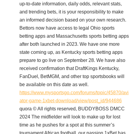
up-to-date information, daily odds, relevant stats,
and trending bets, it is your responsibility to make
an informed decision based on your own research.
Bettors now have access to legal Ohio sports
betting apps and Massachusetts sports betting apps
after both launched in 2023. We have one more
state coming up, as Kentucky sports betting apps
prepare to go live on September 28. We have also
received confirmation that DraftKings Kentucky,
FanDuel, BetMGM, and other top sportsbooks will
be available on this date as well.
https://www.mysportsgo.com/forums/topic/45870/avi
ator-game-1xbet-download/view/post_id/944686
quora © All rights reserved, BUDDYBOSS DMCC
2024 The midfielder will look to make up for lost
time as he pushes for a spot at this summer’s
tournament African football, our passion 1xBet has