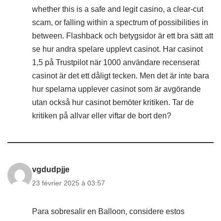
whether this is a safe and legit casino, a clear-cut
scam, or falling within a spectrum of possibilities in
between. Flashback och betygsidor är ett bra sätt att
se hur andra spelare upplevt casinot. Har casinot
1,5 på Trustpilot när 1000 användare recenserat
casinot är det ett dåligt tecken. Men det är inte bara
hur spelarna upplever casinot som är avgörande
utan också hur casinot bemöter kritiken. Tar de
kritiken på allvar eller viftar de bort den?
vgdudpjje
23 février 2025 à 03:57
Para sobresalir en Balloon, considere estos