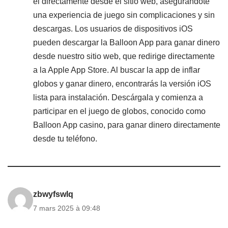
él directamente desde el sitio web, asegurándote
una experiencia de juego sin complicaciones y sin
descargas. Los usuarios de dispositivos iOS
pueden descargar la Balloon App para ganar dinero
desde nuestro sitio web, que redirige directamente
a la Apple App Store. Al buscar la app de inflar
globos y ganar dinero, encontrarás la versión iOS
lista para instalación. Descárgala y comienza a
participar en el juego de globos, conocido como
Balloon App casino, para ganar dinero directamente
desde tu teléfono.
zbwyfswlq
7 mars 2025 à 09:48