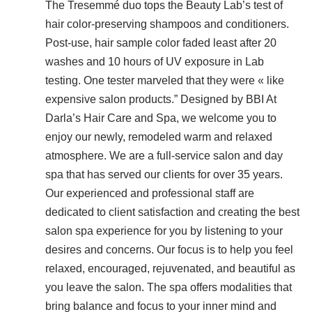
The Tresemmé duo tops the Beauty Lab’s test of
hair color-preserving shampoos and conditioners.
Post-use, hair sample color faded least after 20
washes and 10 hours of UV exposure in Lab
testing. One tester marveled that they were « like
expensive salon products.” Designed by BBI At
Darla’s Hair Care and Spa, we welcome you to
enjoy our newly, remodeled warm and relaxed
atmosphere. We are a full-service salon and day
spa that has served our clients for over 35 years.
Our experienced and professional staff are
dedicated to client satisfaction and creating the best
salon spa experience for you by listening to your
desires and concerns. Our focus is to help you feel
relaxed, encouraged, rejuvenated, and beautiful as
you leave the salon. The spa offers modalities that
bring balance and focus to your inner mind and