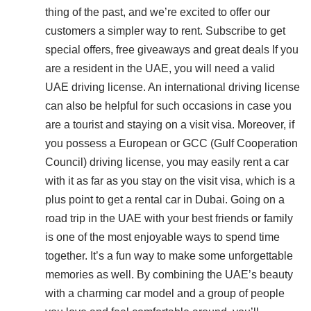
thing of the past, and we’re excited to offer our
customers a simpler way to rent. Subscribe to get
special offers, free giveaways and great deals If you
are a resident in the UAE, you will need a valid
UAE driving license. An international driving license
can also be helpful for such occasions in case you
are a tourist and staying on a visit visa. Moreover, if
you possess a European or GCC (Gulf Cooperation
Council) driving license, you may easily rent a car
with it as far as you stay on the visit visa, which is a
plus point to get a rental car in Dubai. Going on a
road trip in the UAE with your best friends or family
is one of the most enjoyable ways to spend time
together. It’s a fun way to make some unforgettable
memories as well. By combining the UAE’s beauty
with a charming car model and a group of people