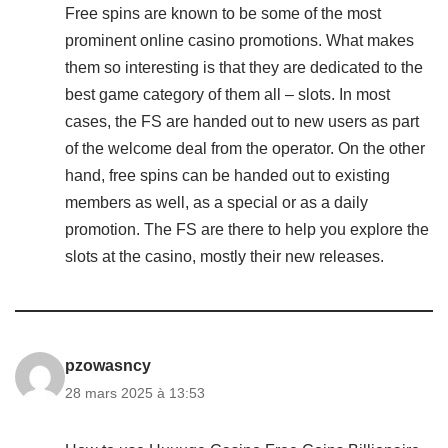
Free spins are known to be some of the most
prominent online casino promotions. What makes
them so interesting is that they are dedicated to the
best game category of them all – slots. In most
cases, the FS are handed out to new users as part
of the welcome deal from the operator. On the other
hand, free spins can be handed out to existing
members as well, as a special or as a daily
promotion. The FS are there to help you explore the
slots at the casino, mostly their new releases.
pzowasncy
28 mars 2025 à 13:53