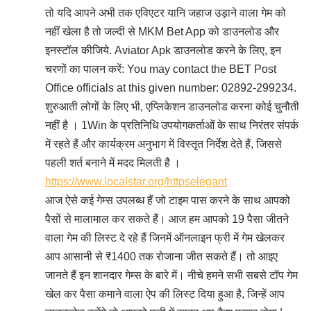
तो यदि आपने अभी तक एविएटर यानि जहाज उड़ाने वाला गेम को
नहीं खेला है तो जल्दी से MKM Bet App को डाउनलोड और
इनस्टॉल कीजिये. Aviator Apk डाउनलोड करने के लिए, इन
चरणों का पालन करें: You may contact the BET Post
Office officials at this given number: 02892-299234.
शुरुआती लोगों के लिए भी, एप्लिकेशन डाउनलोड करना कोई चुनौती
नहीं है । 1Win के प्रतिनिधि उपयोगकर्ताओं के साथ निरंतर संपर्क
में रहते हैं और कार्यक्रम अनुभाग में विस्तृत निर्देश देते हैं, जिससे
पहली शर्त बनाने में मदद मिलती है ।
https://www.localstar.org/httpselegant
आज ऐसे कई गेम्स उपलब्ध हैं जो टाइम पास करने के साथ आपको
पैसों से मालामाल कर सकते हैं। आज हम आपको 19 पैसा जीतने
वाला गेम की लिस्ट दे रहे हैं जिनमें ऑनलाइन फ्री में गेम खेलकर
आप आसानी से ₹1400 तक रोजाना जीत सकते हैं। तो आइए
जानते हैं इन शानदार गेम्स के बारे में। नीचे हमने सभी सबसे टॉप गेम
खेल कर पैसा कमाने वाला ऐप की लिस्ट दिया हुआ है, जिन्हें आप