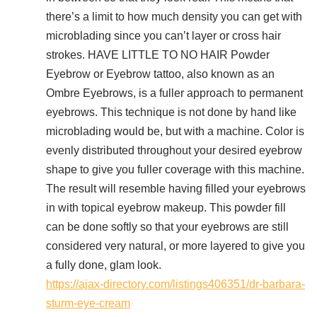
there’s a limit to how much density you can get with
microblading since you can’t layer or cross hair
strokes. HAVE LITTLE TO NO HAIR Powder
Eyebrow or Eyebrow tattoo, also known as an
Ombre Eyebrows, is a fuller approach to permanent
eyebrows. This technique is not done by hand like
microblading would be, but with a machine. Color is
evenly distributed throughout your desired eyebrow
shape to give you fuller coverage with this machine.
The result will resemble having filled your eyebrows
in with topical eyebrow makeup. This powder fill
can be done softly so that your eyebrows are still
considered very natural, or more layered to give you
a fully done, glam look.
https://ajax-directory.com/listings406351/dr-barbara-
sturm-eye-cream