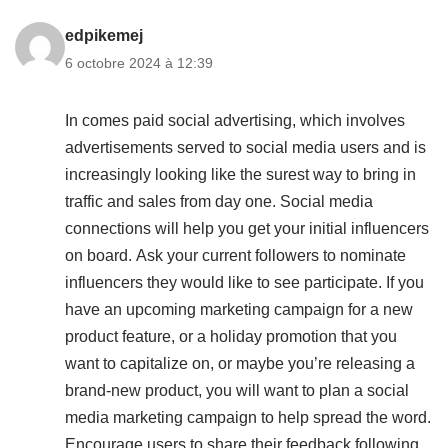
edpikemej
6 octobre 2024 à 12:39
In comes paid social advertising, which involves
advertisements served to social media users and is
increasingly looking like the surest way to bring in
traffic and sales from day one. Social media
connections will help you get your initial influencers
on board. Ask your current followers to nominate
influencers they would like to see participate. If you
have an upcoming marketing campaign for a new
product feature, or a holiday promotion that you
want to capitalize on, or maybe you’re releasing a
brand-new product, you will want to plan a social
media marketing campaign to help spread the word.
Encourage users to share their feedback following