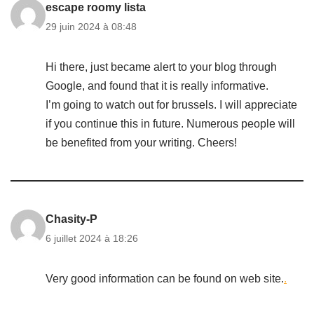
escape roomy lista
29 juin 2024 à 08:48
Hi there, just became alert to your blog through
Google, and found that it is really informative.
I’m going to watch out for brussels. I will appreciate
if you continue this in future. Numerous people will
be benefited from your writing. Cheers!
Chasity-P
6 juillet 2024 à 18:26
Very good information can be found on web site.
.