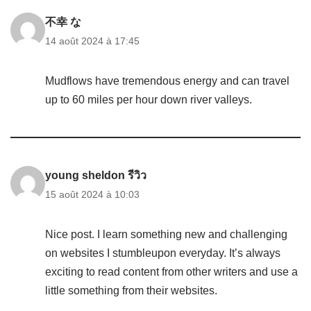
不幸 な
14 août 2024 à 17:45
Mudflows have tremendous energy and can travel
up to 60 miles per hour down river valleys.
young sheldon รีวิว
15 août 2024 à 10:03
Nice post. I learn something new and challenging
on websites I stumbleupon everyday. It’s always
exciting to read content from other writers and use a
little something from their websites.