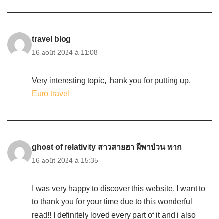
travel blog
16 août 2024 à 11:08
Very interesting topic, thank you for putting up.
Euro travel
ghost of relativity สาวสายฮา ผีพาป่วน พาก
16 août 2024 à 15:35
I was very happy to discover this website. I want to
to thank you for your time due to this wonderful
read!! I definitely loved every part of it and i also