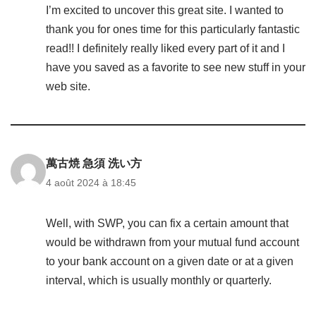
I’m excited to uncover this great site. I wanted to
thank you for ones time for this particularly fantastic
read!! I definitely really liked every part of it and I
have you saved as a favorite to see new stuff in your
web site.
萬古焼 急須 洗い方
4 août 2024 à 18:45
Well, with SWP, you can fix a certain amount that
would be withdrawn from your mutual fund account
to your bank account on a given date or at a given
interval, which is usually monthly or quarterly.