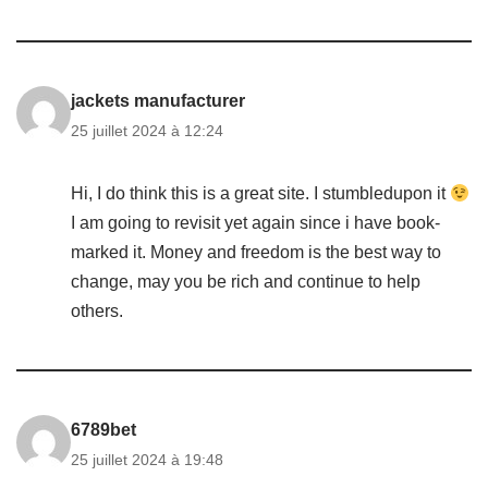
jackets manufacturer
25 juillet 2024 à 12:24
Hi, I do think this is a great site. I stumbledupon it
I am going to revisit yet again since i have book-
marked it. Money and freedom is the best way to
change, may you be rich and continue to help
others.
6789bet
25 juillet 2024 à 19:48