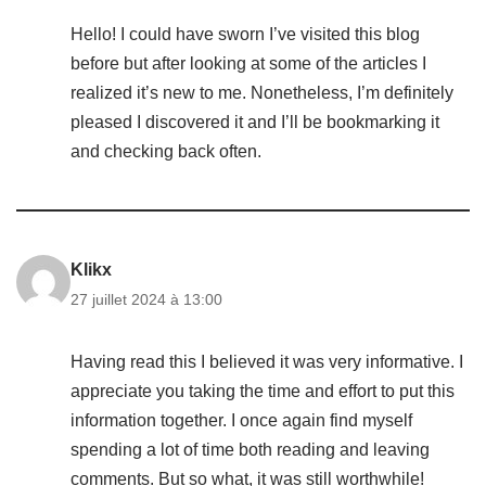
Hello! I could have sworn I’ve visited this blog
before but after looking at some of the articles I
realized it’s new to me. Nonetheless, I’m definitely
pleased I discovered it and I’ll be bookmarking it
and checking back often.
Klikx
27 juillet 2024 à 13:00
Having read this I believed it was very informative. I
appreciate you taking the time and effort to put this
information together. I once again find myself
spending a lot of time both reading and leaving
comments. But so what, it was still worthwhile!