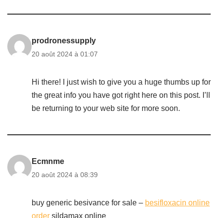
prodronessupply
20 août 2024 à 01:07
Hi there! I just wish to give you a huge thumbs up for
the great info you have got right here on this post. I’ll
be returning to your web site for more soon.
Ecmnme
20 août 2024 à 08:39
buy generic besivance for sale –
besifloxacin online
order
sildamax online