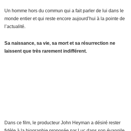
Un homme hors du commun qui a fait parler de lui dans le
monde entier et qui reste encore aujourd’hui à la pointe de
l’actualité.
Sa naissance, sa vie, sa mort et sa résurrection ne
laissent que très rarement indifférent.
Dans ce film, le producteur John Heyman a désiré rester
fidèle à la biographie proposée par Luc dans son évangile.