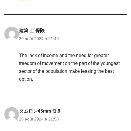
建築 士 保険
20 août 2024 à 21:49
The lack of income and the need for greater
freedom of movement on the part of the youngest
sector of the population make leasing the best
option.
タムロン45mm f1.8
20 août 2024 à 21:58