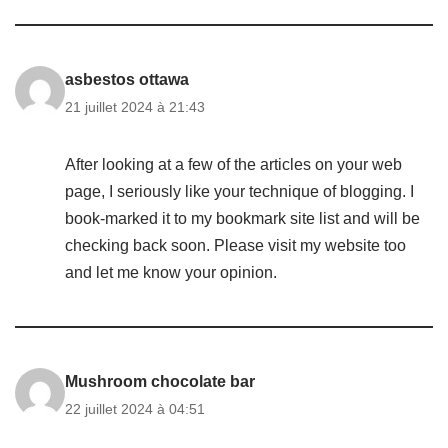
asbestos ottawa
21 juillet 2024 à 21:43
After looking at a few of the articles on your web
page, I seriously like your technique of blogging. I
book-marked it to my bookmark site list and will be
checking back soon. Please visit my website too
and let me know your opinion.
Mushroom chocolate bar
22 juillet 2024 à 04:51