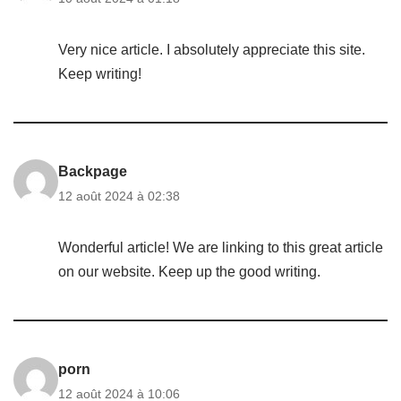
Very nice article. I absolutely appreciate this site.
Keep writing!
Backpage
12 août 2024 à 02:38
Wonderful article! We are linking to this great article
on our website. Keep up the good writing.
porn
12 août 2024 à 10:06