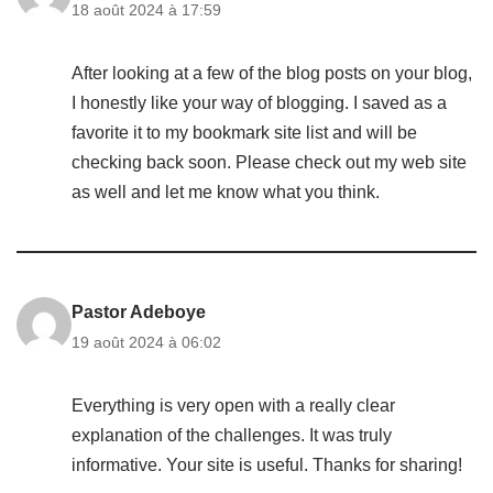
18 août 2024 à 17:59
After looking at a few of the blog posts on your blog,
I honestly like your way of blogging. I saved as a
favorite it to my bookmark site list and will be
checking back soon. Please check out my web site
as well and let me know what you think.
Pastor Adeboye
19 août 2024 à 06:02
Everything is very open with a really clear
explanation of the challenges. It was truly
informative. Your site is useful. Thanks for sharing!