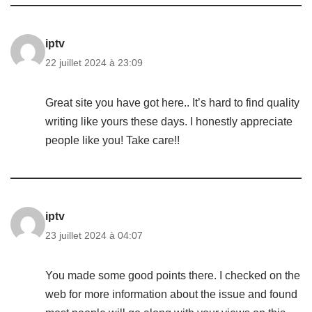
iptv
22 juillet 2024 à 23:09
Great site you have got here.. It’s hard to find quality
writing like yours these days. I honestly appreciate
people like you! Take care!!
iptv
23 juillet 2024 à 04:07
You made some good points there. I checked on the
web for more information about the issue and found