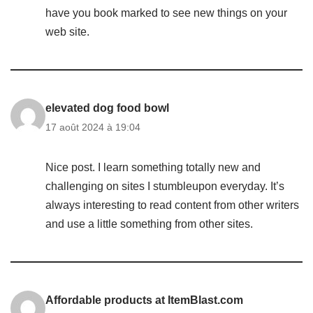
have you book marked to see new things on your
web site.
elevated dog food bowl
17 août 2024 à 19:04
Nice post. I learn something totally new and
challenging on sites I stumbleupon everyday. It’s
always interesting to read content from other writers
and use a little something from other sites.
Affordable products at ItemBlast.com