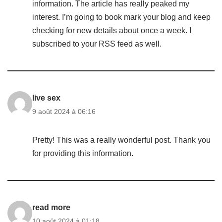
information. The article has really peaked my
interest. I’m going to book mark your blog and keep
checking for new details about once a week. I
subscribed to your RSS feed as well.
live sex
9 août 2024 à 06:16
Pretty! This was a really wonderful post. Thank you
for providing this information.
read more
10 août 2024 à 01:18