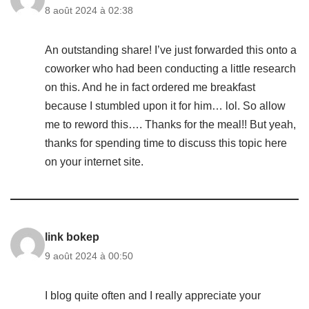
8 août 2024 à 02:38
An outstanding share! I’ve just forwarded this onto a
coworker who had been conducting a little research
on this. And he in fact ordered me breakfast
because I stumbled upon it for him… lol. So allow
me to reword this…. Thanks for the meal!! But yeah,
thanks for spending time to discuss this topic here
on your internet site.
link bokep
9 août 2024 à 00:50
I blog quite often and I really appreciate your