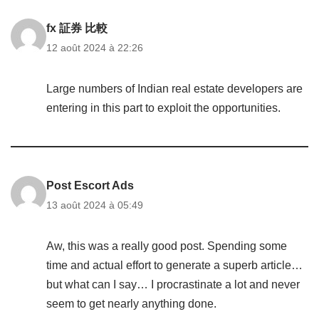
fx 証券 比較
12 août 2024 à 22:26
Large numbers of Indian real estate developers are
entering in this part to exploit the opportunities.
Post Escort Ads
13 août 2024 à 05:49
Aw, this was a really good post. Spending some
time and actual effort to generate a superb article…
but what can I say… I procrastinate a lot and never
seem to get nearly anything done.