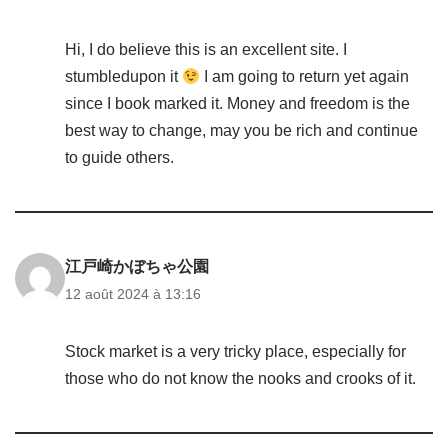
Hi, I do believe this is an excellent site. I
stumbledupon it
I am going to return yet again
since I book marked it. Money and freedom is the
best way to change, may you be rich and continue
to guide others.
江戸崎かぼちゃ公園
12 août 2024 à 13:16
Stock market is a very tricky place, especially for
those who do not know the nooks and crooks of it.