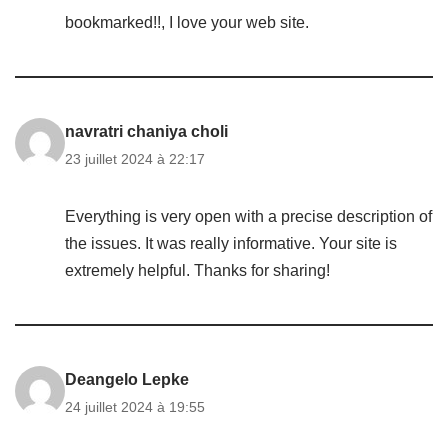
bookmarked!!, I love your web site.
navratri chaniya choli
23 juillet 2024 à 22:17
Everything is very open with a precise description of
the issues. It was really informative. Your site is
extremely helpful. Thanks for sharing!
Deangelo Lepke
24 juillet 2024 à 19:55