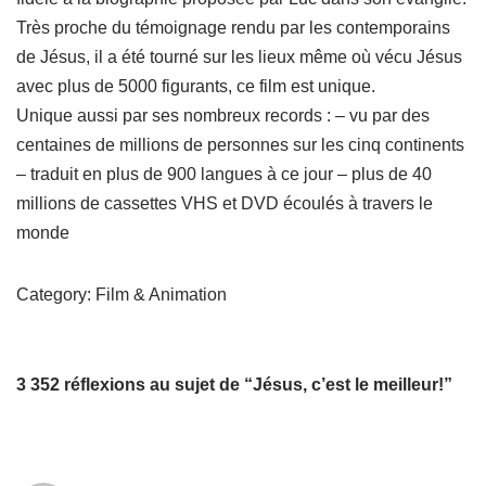
Très proche du témoignage rendu par les contemporains
de Jésus, il a été tourné sur les lieux même où vécu Jésus
avec plus de 5000 figurants, ce film est unique.
Unique aussi par ses nombreux records : – vu par des
centaines de millions de personnes sur les cinq continents
– traduit en plus de 900 langues à ce jour – plus de 40
millions de cassettes VHS et DVD écoulés à travers le
monde
Category: Film & Animation
3 352 réflexions au sujet de “Jésus, c’est le meilleur!”