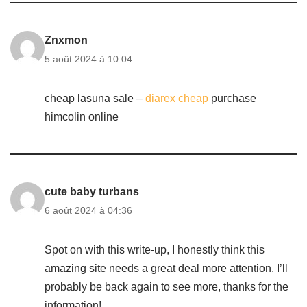
Znxmon
5 août 2024 à 10:04
cheap lasuna sale –
diarex cheap
purchase
himcolin online
cute baby turbans
6 août 2024 à 04:36
Spot on with this write-up, I honestly think this
amazing site needs a great deal more attention. I’ll
probably be back again to see more, thanks for the
information!