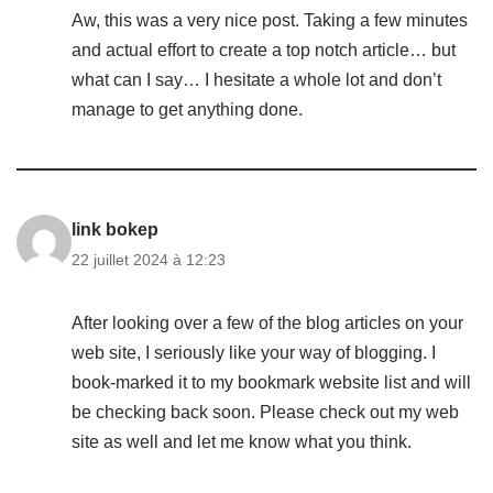
Aw, this was a very nice post. Taking a few minutes
and actual effort to create a top notch article… but
what can I say… I hesitate a whole lot and don’t
manage to get anything done.
link bokep
22 juillet 2024 à 12:23
After looking over a few of the blog articles on your
web site, I seriously like your way of blogging. I
book-marked it to my bookmark website list and will
be checking back soon. Please check out my web
site as well and let me know what you think.