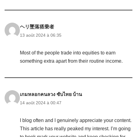
ヘリ墜落搭乗者
13 août 2024 à 06:35
Most of the people trade into equities to earn
something extra apart from their routine income.
เกมหลอกคนลวง ซับไทย บ้าน
14 août 2024 à 00:47
I blog often and I genuinely appreciate your content.
This article has really peaked my interest. I’m going
to book mark your website and keep checking for