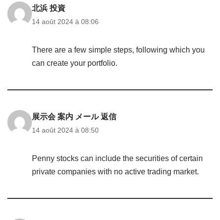
北浜 投資
14 août 2024 à 08:06
There are a few simple steps, following which you
can create your portfolio.
展示会 案内 メール 返信
14 août 2024 à 08:50
Penny stocks can include the securities of certain
private companies with no active trading market.