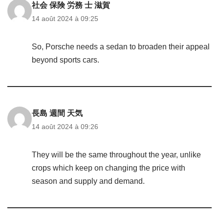
社会 保険 労務 士 滋賀
14 août 2024 à 09:25
So, Porsche needs a sedan to broaden their appeal
beyond sports cars.
長島 週間 天気
14 août 2024 à 09:26
They will be the same throughout the year, unlike
crops which keep on changing the price with
season and supply and demand.