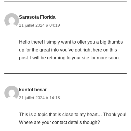
Sarasota Florida
21 juillet 2024 à 04:19
Hello there! I simply want to offer you a big thumbs
up for the great info you’ve got right here on this
post. I will be returning to your site for more soon.
kontol besar
21 juillet 2024 à 14:18
This is a topic that is close to my heart… Thank you!
Where are your contact details though?