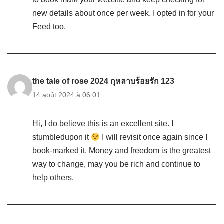
new details about once per week. I opted in for your
Feed too.
the tale of rose 2024 กุหลาบร้อยรัก 123
14 août 2024 à 06:01
Hi, I do believe this is an excellent site. I
stumbledupon it
I will revisit once again since I
book-marked it. Money and freedom is the greatest
way to change, may you be rich and continue to
help others.