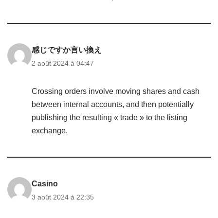
感じですか言い換え
2 août 2024 à 04:47
Crossing orders involve moving shares and cash
between internal accounts, and then potentially
publishing the resulting « trade » to the listing
exchange.
Casino
3 août 2024 à 22:35