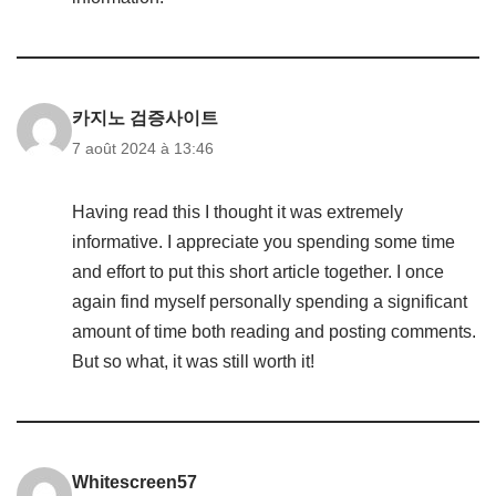
카지노 검증사이트
7 août 2024 à 13:46
Having read this I thought it was extremely
informative. I appreciate you spending some time
and effort to put this short article together. I once
again find myself personally spending a significant
amount of time both reading and posting comments.
But so what, it was still worth it!
Whitescreen57