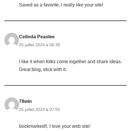
Saved as a favorite, I really like your site!
Celinda Peaslee
25 juillet 2024 à 06:39
I like it when folks come together and share ideas.
Great blog, stick with it.
78win
25 juillet 2024 à 07:55
bookmarked!!, I love your web site!