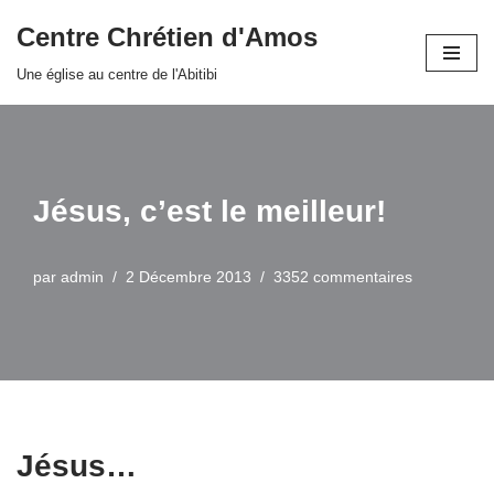
Centre Chrétien d'Amos
Aller
Une église au centre de l'Abitibi
au
contenu
Jésus, c’est le meilleur!
par
admin
2 Décembre 2013
3352 commentaires
Jésus…