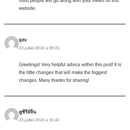
most people will go along with your views on this
website.
iptv
23 juillet 2024 à 08:20
Greetings! Very helpful advice within this post! It is
the little changes that will make the biggest
changes. Many thanks for sharing!
ดูซีรีย์จีน
23 juillet 2024 à 16:40